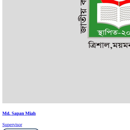
Md. Sapan Miah
Supervisor