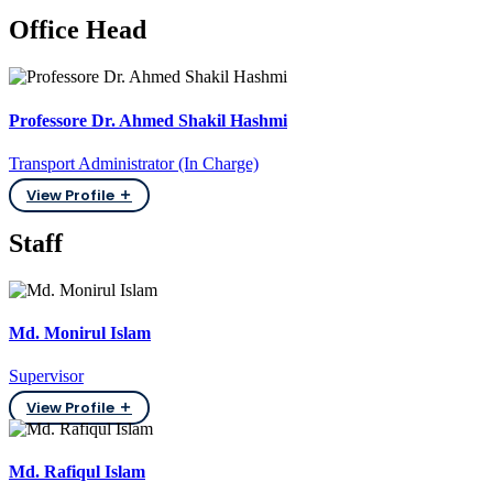
Office Head
Professore Dr. Ahmed Shakil Hashmi
Transport Administrator (In Charge)
View Profile
Staff
Md. Monirul Islam
Supervisor
View Profile
Md. Rafiqul Islam