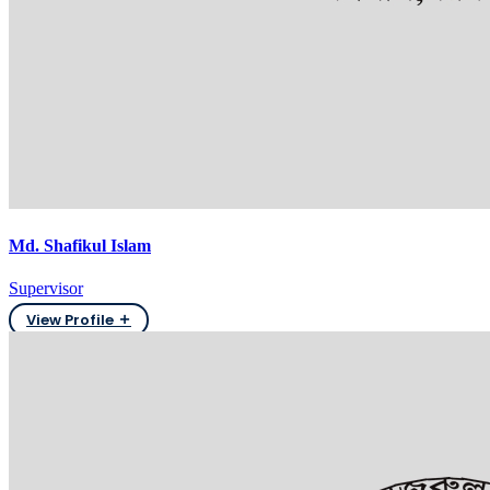
Md. Shafikul Islam
Supervisor
View Profile