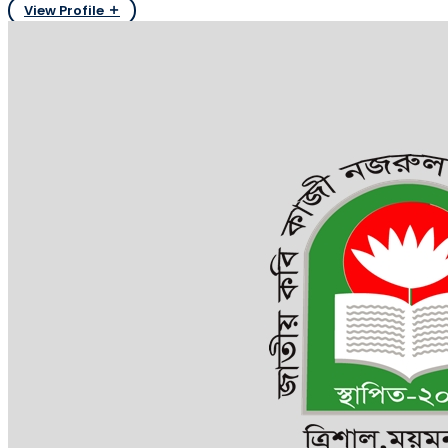
View Profile