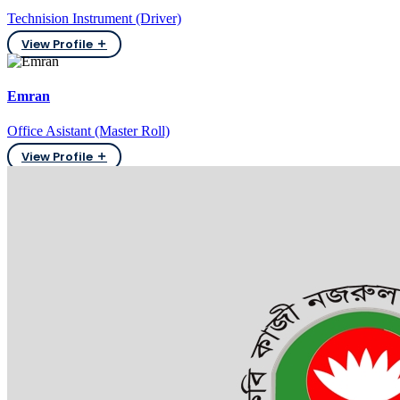
Technision Instrument (Driver)
View Profile
Emran
Office Asistant (Master Roll)
View Profile