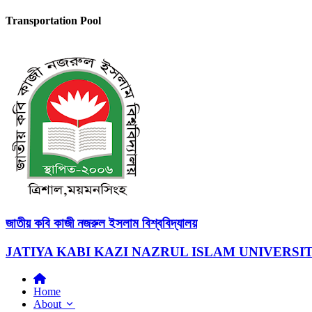
Transportation Pool
জাতীয় কবি কাজী নজরুল ইসলাম বিশ্ববিদ্যালয়
JATIYA KABI KAZI NAZRUL ISLAM UNIVERSI
Home
About