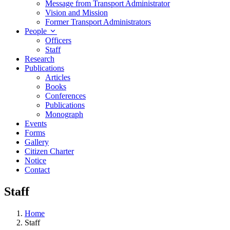
Message from Transport Administrator
Vision and Mission
Former Transport Administrators
People
Officers
Staff
Research
Publications
Articles
Books
Conferences
Publications
Monograph
Events
Forms
Gallery
Citizen Charter
Notice
Contact
Staff
Home
Staff