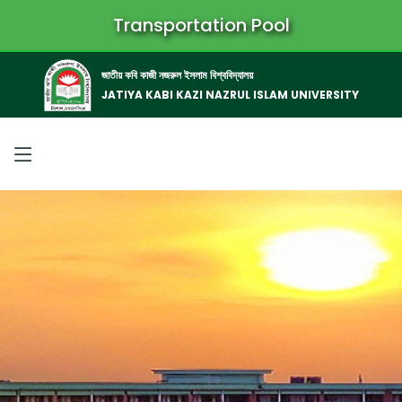
Transportation Pool
জাতীয় কবি কাজী নজরুল ইসলাম বিশ্ববিদ্যালয়
JATIYA KABI KAZI NAZRUL ISLAM UNIVERSITY