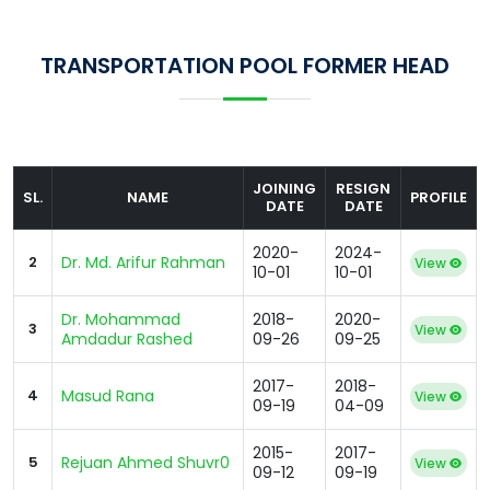
TRANSPORTATION POOL FORMER HEAD
JOINING
RESIGN
SL.
NAME
PROFILE
DATE
DATE
2020-
2024-
2
Dr. Md. Arifur Rahman
View
10-01
10-01
Dr. Mohammad
2018-
2020-
3
View
Amdadur Rashed
09-26
09-25
2017-
2018-
4
Masud Rana
View
09-19
04-09
2015-
2017-
5
Rejuan Ahmed Shuvr0
View
09-12
09-19