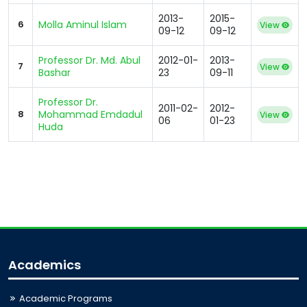
2013-
2015-
6
Molla Aminul Islam
View
09-12
09-12
Professor Dr. Md. Abul
2012-01-
2013-
7
View
Bashar
23
09-11
Professor Dr.
2011-02-
2012-
8
Mohammad Emdadul
View
06
01-23
Huda
Academics
Academic Programs