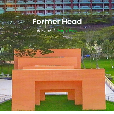
Former Head
Home
Former Head