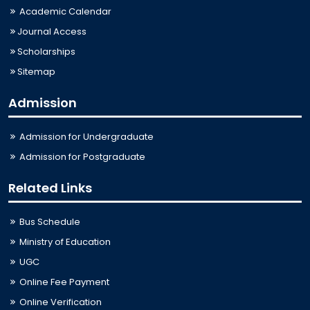
Academic Calendar
Journal Access
Scholarships
Sitemap
Admission
Admission for Undergraduate
Admission for Postgraduate
Related Links
Bus Schedule
Ministry of Education
UGC
Online Fee Payment
Online Verification