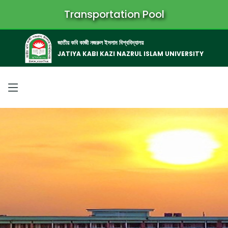
Transportation Pool
জাতীয় কবি কাজী নজরুল ইসলাম বিশ্ববিদ্যালয়
JATIYA KABI KAZI NAZRUL ISLAM UNIVERSITY