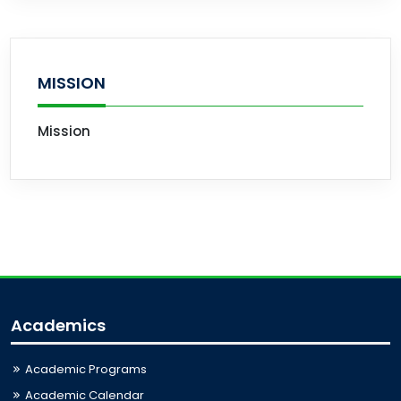
MISSION
Mission
Academics
Academic Programs
Academic Calendar