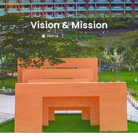
Vision & Mission
Home
Vision & Mission