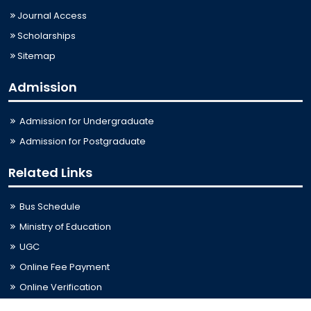
Journal Access
Scholarships
Sitemap
Admission
Admission for Undergraduate
Admission for Postgraduate
Related Links
Bus Schedule
Ministry of Education
UGC
Online Fee Payment
Online Verification
Webmail