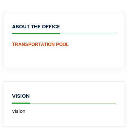
ABOUT THE OFFICE
TRANSPORTATION POOL
VISION
Vision