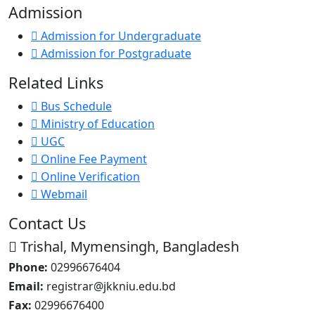
Admission
Admission for Undergraduate
Admission for Postgraduate
Related Links
Bus Schedule
Ministry of Education
UGC
Online Fee Payment
Online Verification
Webmail
Contact Us
Trishal, Mymensingh, Bangladesh
Phone:
02996676404
Email:
registrar@jkkniu.edu.bd
Fax:
02996676400