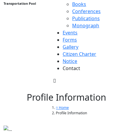
Books
Transportation Pool
Conferences
Publications
Monograph
Events
Forms
Gallery
Citizen Charter
Notice
Contact
Profile Information
Home
Profile Information