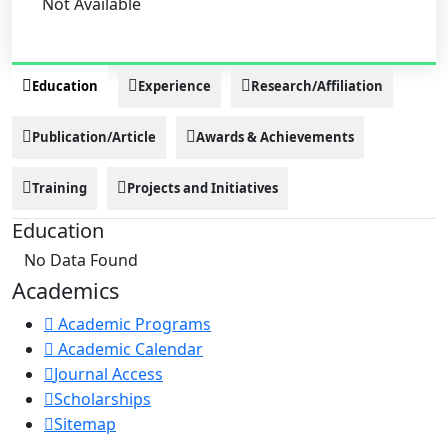
Not Available
Education
Experience
Research/Affiliation
Publication/Article
Awards & Achievements
Training
Projects and Initiatives
Education
No Data Found
Academics
Academic Programs
Academic Calendar
Journal Access
Scholarships
Sitemap