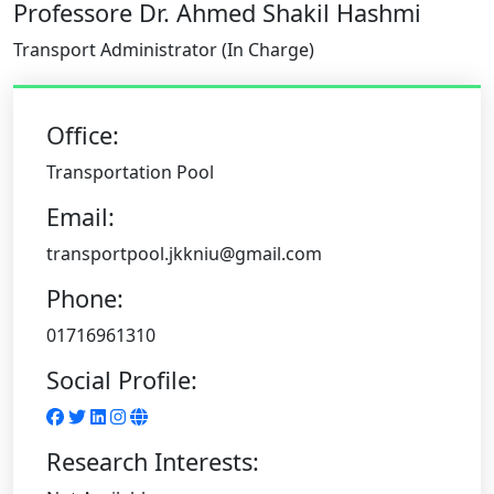
Professore Dr. Ahmed Shakil Hashmi
Transport Administrator (In Charge)
Office:
Transportation Pool
Email:
transportpool.jkkniu@gmail.com
Phone:
01716961310
Social Profile:
Research Interests: