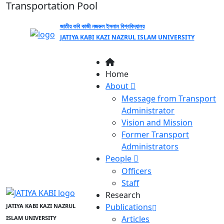
Transportation Pool
জাতীয় কবি কাজী নজরুল ইসলাম বিশ্ববিদ্যালয়
JATIYA KABI KAZI NAZRUL ISLAM UNIVERSITY
Home
About
Message from Transport
Administrator
Vision and Mission
Former Transport
Administrators
People
Officers
Staff
Research
Publications
JATIYA KABI KAZI NAZRUL
Articles
ISLAM UNIVERSITY