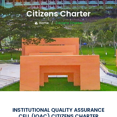
Citizens Charter
Home
Citizens Charter
INSTITUTIONAL QUALITY ASSURANCE
CELL (IQAC) CITIZENS CHARTER