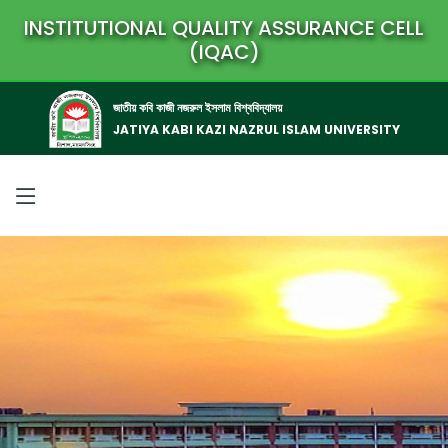
INSTITUTIONAL QUALITY ASSURANCE CELL
(IQAC)
জাতীয় কবি কাজী নজরুল ইসলাম বিশ্ববিদ্যালয়
JATIYA KABI KAZI NAZRUL ISLAM UNIVERSITY