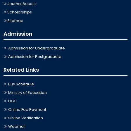
Journal Access
Scholarships
Sitemap
Admission
Admission for Undergraduate
Admission for Postgraduate
Related Links
Bus Schedule
Ministry of Education
UGC
Online Fee Payment
Online Verification
Webmail