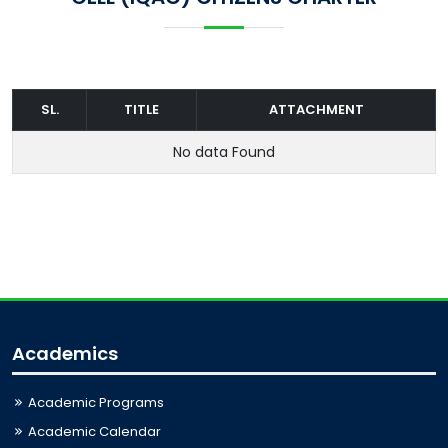
SL.
TITLE
ATTACHMENT
No data Found
Academics
Academic Programs
Academic Calendar