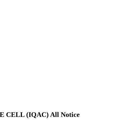
ELL (IQAC) All Notice