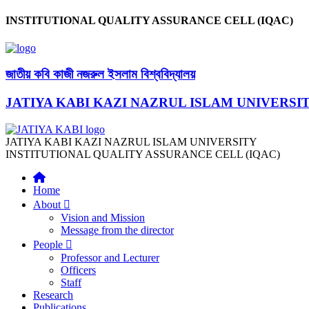
INSTITUTIONAL QUALITY ASSURANCE CELL (IQAC)
জাতীয় কবি কাজী নজরুল ইসলাম বিশ্ববিদ্যালয়
JATIYA KABI KAZI NAZRUL ISLAM UNIVERSI
JATIYA KABI KAZI NAZRUL ISLAM UNIVERSITY
INSTITUTIONAL QUALITY ASSURANCE CELL (IQAC)
Home
About
Vision and Mission
Message from the director
People
Professor and Lecturer
Officers
Staff
Research
Publications