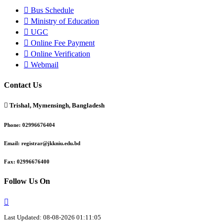
Bus Schedule
Ministry of Education
UGC
Online Fee Payment
Online Verification
Webmail
Contact Us
Trishal, Mymensingh, Bangladesh
Phone:
02996676404
Email:
registrar@jkkniu.edu.bd
Fax:
02996676400
Follow Us On
Last Updated: 08-08-2026 01:11:05