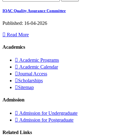
IQAC Quality Assurance Committee
Published: 16-04-2026
Read More
Academics
Academic Programs
Academic Calendar
Journal Access
Scholarships
Sitemap
Admission
Admission for Undergraduate
Admission for Postgraduate
Related Links