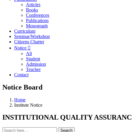
Articles
Books
Conferences
Publications
Monograph
Curriculum
Seminar/Workshop
Citizens Charter
Notice
All
Student
Admission
Teacher
Contact
Notice Board
Home
Institute Notice
INSTITUTIONAL QUALITY ASSURANCE C
Search