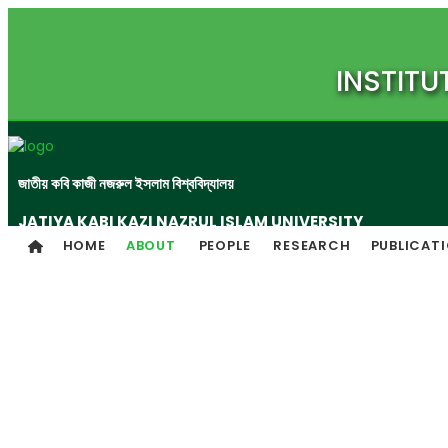
INSTITU
জাতীয় কবি কাজী নজরুল ইসলাম বিশ্ববিদ্যালয়
JATIYA KABI KAZI NAZRUL ISLAM UNIVERSITY
HOME
ABOUT
PEOPLE
RESEARCH
PUBLICAT