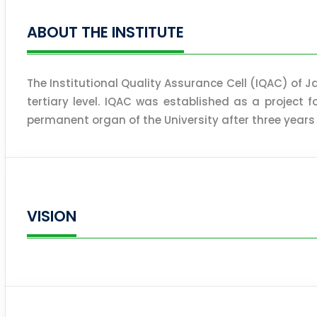
ABOUT THE INSTITUTE
The Institutional Quality Assurance Cell (IQAC) of Ja
tertiary level. IQAC was established as a project 
permanent organ of the University after three years
VISION