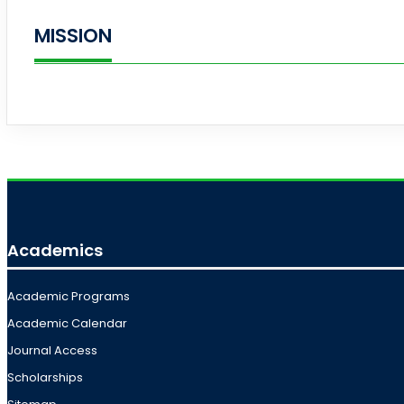
MISSION
Academics
Academic Programs
Academic Calendar
Journal Access
Scholarships