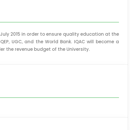
 July 2015 in order to ensure quality education at the
 HEQEP, UGC, and the World Bank. IQAC will become a
r the revenue budget of the University.