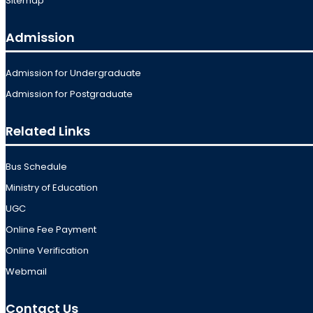
Sitemap
Admission
Admission for Undergraduate
Admission for Postgraduate
Related Links
Bus Schedule
Ministry of Education
UGC
Online Fee Payment
Online Verification
Webmail
Contact Us