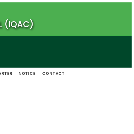
L (IQAC)
ARTER
NOTICE
CONTACT