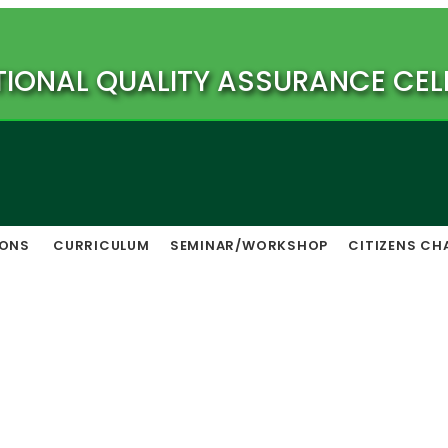
TIONAL QUALITY ASSURANCE CEL
IONS
CURRICULUM
SEMINAR/WORKSHOP
CITIZENS CH
Vision & Mission