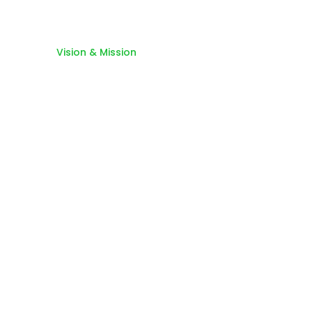
Home
Vision & Mission