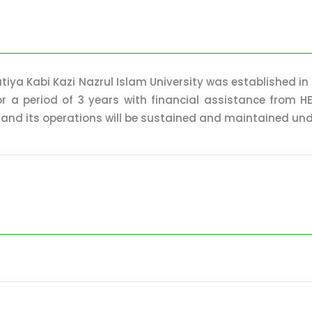
tiya Kabi Kazi Nazrul Islam University was established in
for a period of 3 years with financial assistance from
 and its operations will be sustained and maintained unde