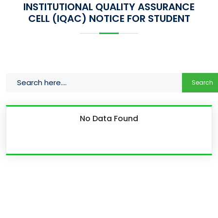
INSTITUTIONAL QUALITY ASSURANCE
CELL (IQAC) NOTICE FOR STUDENT
Search
No Data Found