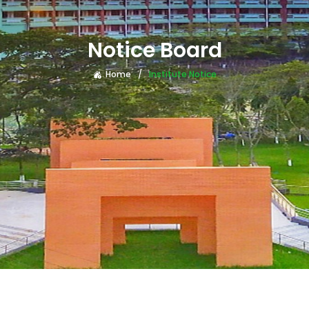
Notice Board
Home
Institute Notice