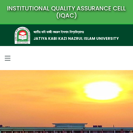
INSTITUTIONAL QUALITY ASSURANCE CELL
(IQAC)
জাতীয় কবি কাজী নজরুল ইসলাম বিশ্ববিদ্যালয়
JATIYA KABI KAZI NAZRUL ISLAM UNIVERSITY