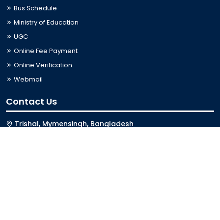
Bus Schedule
Ministry of Education
UGC
Online Fee Payment
Online Verification
Webmail
Contact Us
Trishal, Mymensingh, Bangladesh
Phone:
02996676404
Email:
registrar@jkkniu.edu.bd
Fax:
02996676400
Follow Us On