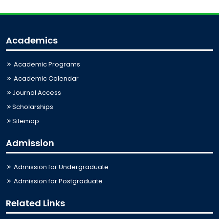
Academics
Academic Programs
Academic Calendar
Journal Access
Scholarships
Sitemap
Admission
Admission for Undergraduate
Admission for Postgraduate
Related Links