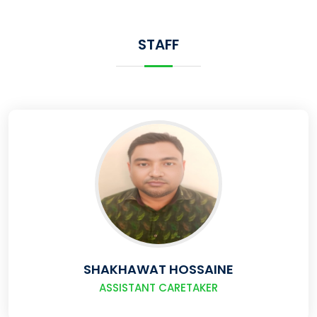
STAFF
SHAKHAWAT HOSSAINE
ASSISTANT CARETAKER