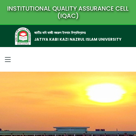
INSTITUTIONAL QUALITY ASSURANCE CELL
(IQAC)
জাতীয় কবি কাজী নজরুল ইসলাম বিশ্ববিদ্যালয়
JATIYA KABI KAZI NAZRUL ISLAM UNIVERSITY