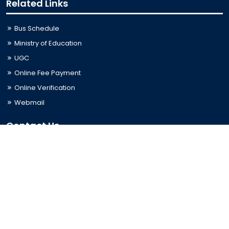
Related Links
Bus Schedule
Ministry of Education
UGC
Online Fee Payment
Online Verification
Webmail
Contact Us
Trishal, Mymensingh, Bangladesh
Phone:
02996676404
Email:
registrar@jkkniu.edu.bd
Fax:
02996676400
Follow Us On