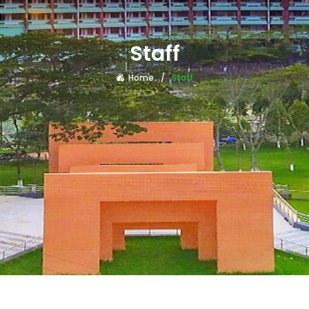
Staff
Home
Staff