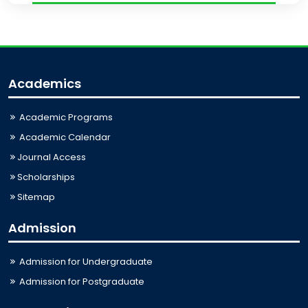
Academics
Academic Programs
Academic Calendar
Journal Access
Scholarships
Sitemap
Admission
Admission for Undergraduate
Admission for Postgraduate