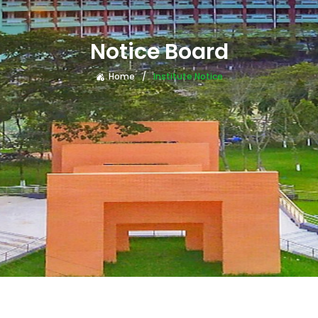
Notice Board
Home
Institute Notice