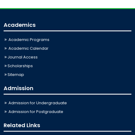
Academics
Academic Programs
Academic Calendar
Journal Access
Scholarships
Sitemap
Admission
Admission for Undergraduate
Admission for Postgraduate
Related Links