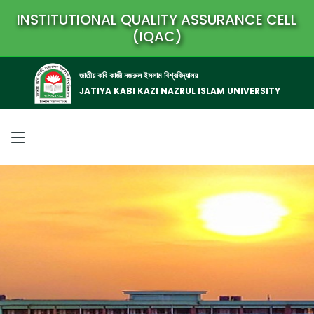
INSTITUTIONAL QUALITY ASSURANCE CELL
(IQAC)
জাতীয় কবি কাজী নজরুল ইসলাম বিশ্ববিদ্যালয়
JATIYA KABI KAZI NAZRUL ISLAM UNIVERSITY