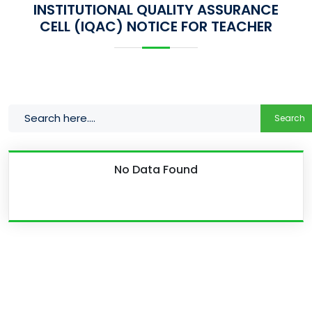
INSTITUTIONAL QUALITY ASSURANCE
CELL (IQAC) NOTICE FOR TEACHER
Search
No Data Found