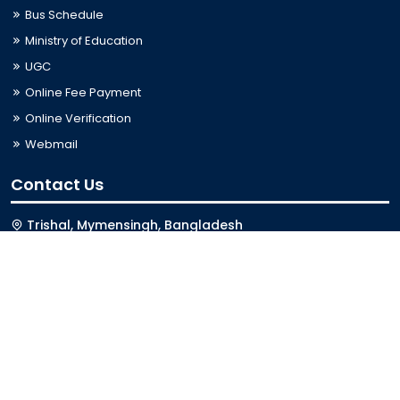
Bus Schedule
Ministry of Education
UGC
Online Fee Payment
Online Verification
Webmail
Contact Us
Trishal, Mymensingh, Bangladesh
Phone:
02996676404
Email:
registrar@jkkniu.edu.bd
Fax:
02996676400
Follow Us On