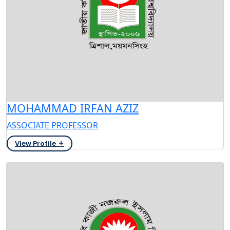
MOHAMMAD IRFAN AZIZ
ASSOCIATE PROFESSOR
View Profile