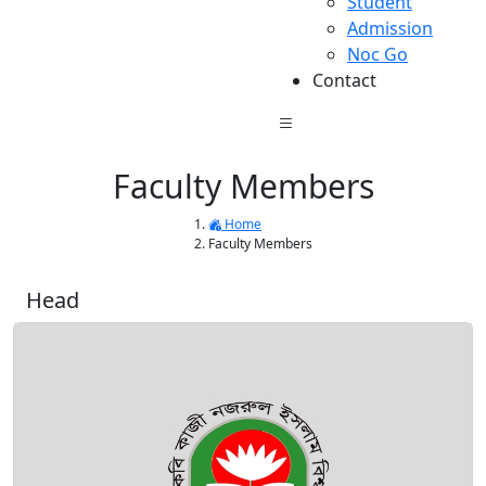
Student
Admission
Noc Go
Contact
Faculty Members
Home
Faculty Members
Head