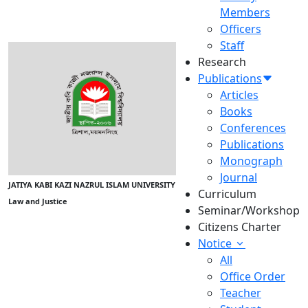
Members
Officers
Staff
Research
Publications
Articles
Books
Conferences
Publications
Monograph
Journal
JATIYA KABI KAZI NAZRUL ISLAM UNIVERSITY
Curriculum
Law and Justice
Seminar/Workshop
Citizens Charter
Notice
All
Office Order
Teacher