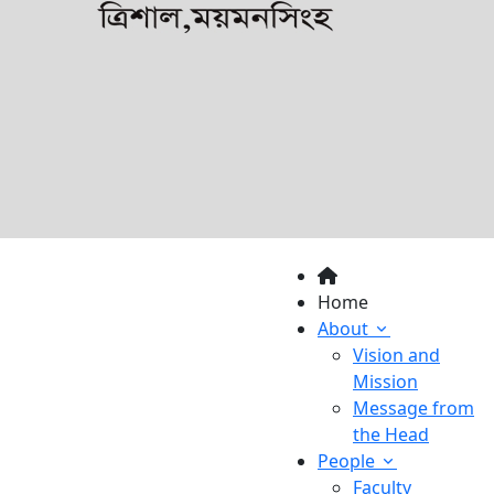
Home
About
Vision and
Mission
Message from
the Head
People
Faculty