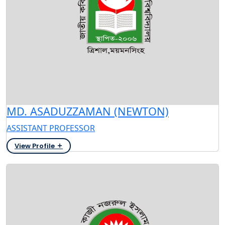
MD. ASADUZZAMAN (NEWTON)
ASSISTANT PROFESSOR
View Profile