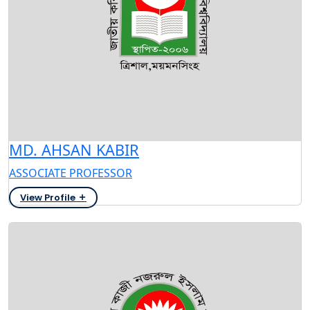
MD. AHSAN KABIR
ASSOCIATE PROFESSOR
View Profile