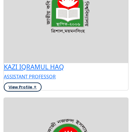
KAZI IQRAMUL HAQ
ASSISTANT PROFESSOR
View Profile