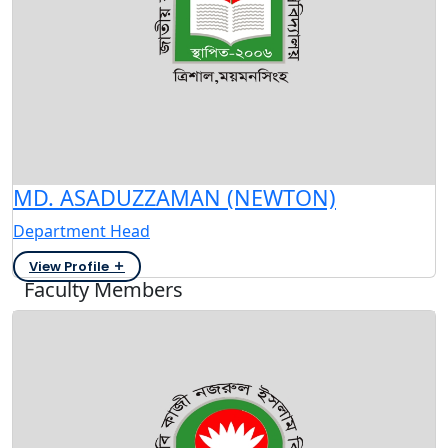
MD. ASADUZZAMAN (NEWTON)
Department Head
View Profile
Faculty Members