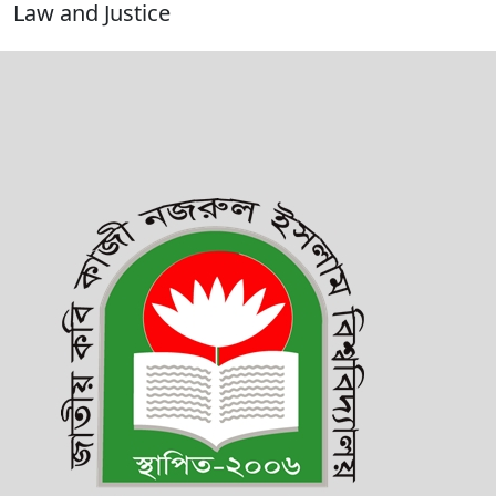
Law and Justice