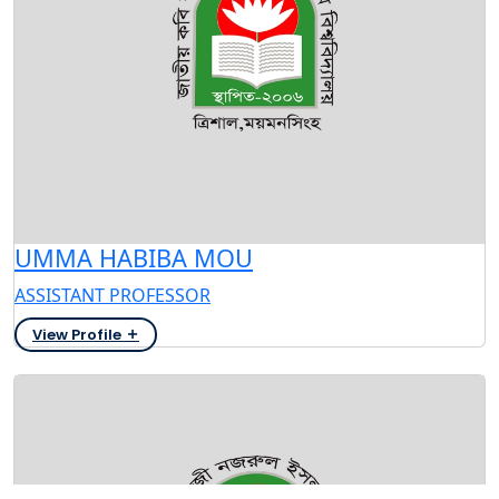
UMMA HABIBA MOU
ASSISTANT PROFESSOR
View Profile