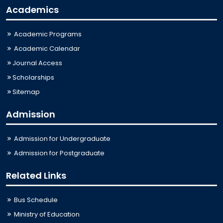
Academics
Academic Programs
Academic Calendar
Journal Access
Scholarships
Sitemap
Admission
Admission for Undergraduate
Admission for Postgraduate
Related Links
Bus Schedule
Ministry of Education