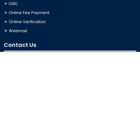
UGC
Online Fee Payment
Online Verification
Webmail
Contact Us
Trishal, Mymensingh, Bangladesh
Phone:
02996676404
Email:
registrar@jkkniu.edu.bd
Fax:
02996676400
Follow Us On
Last Updated: 07-08-2026 08:51:58
© 2026 University of JKKNIU. All Rights Reserved. Design,