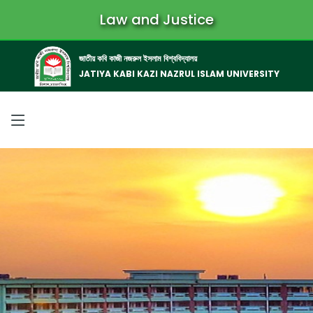
Law and Justice
জাতীয় কবি কাজী নজরুল ইসলাম বিশ্ববিদ্যালয়
JATIYA KABI KAZI NAZRUL ISLAM UNIVERSITY