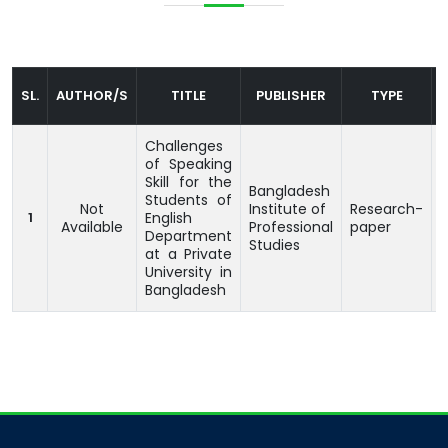
SL.
AUTHOR/S
TITLE
PUBLISHER
TYPE
Challenges
of Speaking
Skill for the
Bangladesh
Students of
Not
Institute of
Research-
1
English
Available
Professional
paper
Department
Studies
at a Private
University in
Bangladesh