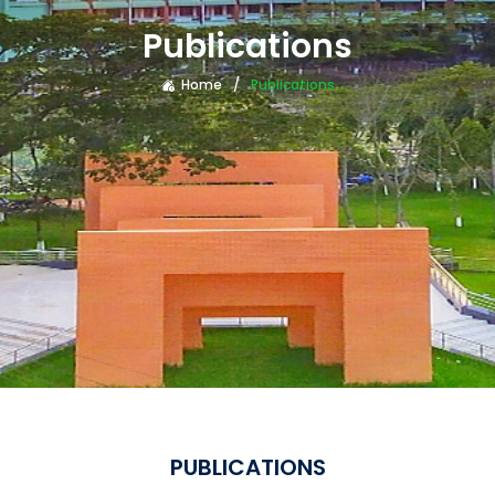
Publications
Home
Publications
PUBLICATIONS