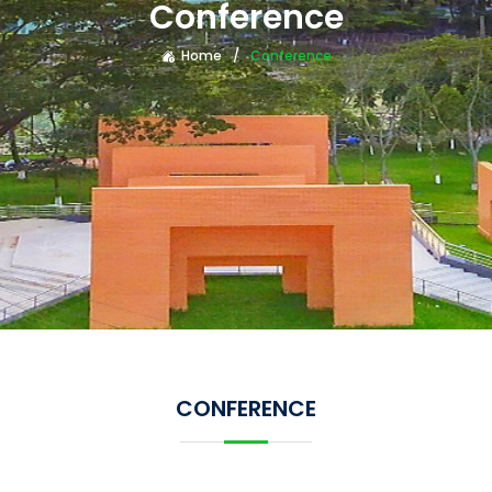
Conference
Home
Conference
CONFERENCE