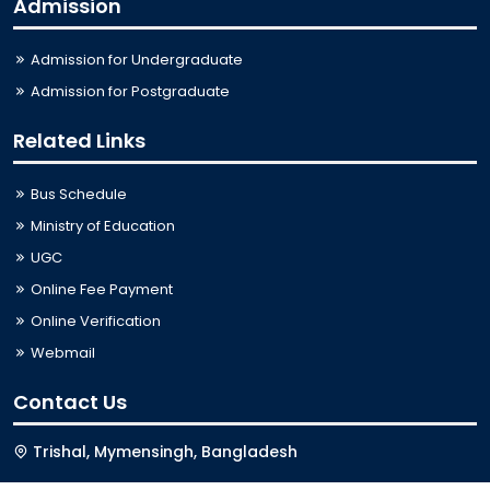
Admission
Admission for Undergraduate
Admission for Postgraduate
Related Links
Bus Schedule
Ministry of Education
UGC
Online Fee Payment
Online Verification
Webmail
Contact Us
Trishal, Mymensingh, Bangladesh
Phone:
02996676404