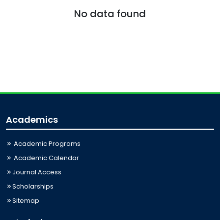
No data found
Academics
Academic Programs
Academic Calendar
Journal Access
Scholarships
Sitemap