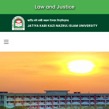
Law and Justice
জাতীয় কবি কাজী নজরুল ইসলাম বিশ্ববিদ্যালয়
JATIYA KABI KAZI NAZRUL ISLAM UNIVERSITY