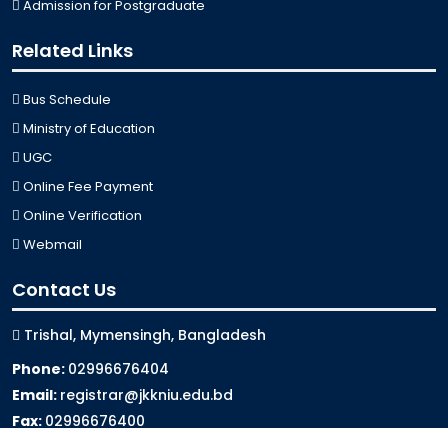
Admission for Postgraduate
Related Links
Bus Schedule
Ministry of Education
UGC
Online Fee Payment
Online Verification
Webmail
Contact Us
Trishal, Mymensingh, Bangladesh
Phone:
02996676404
Email:
registrar@jkkniu.edu.bd
Fax:
02996676400