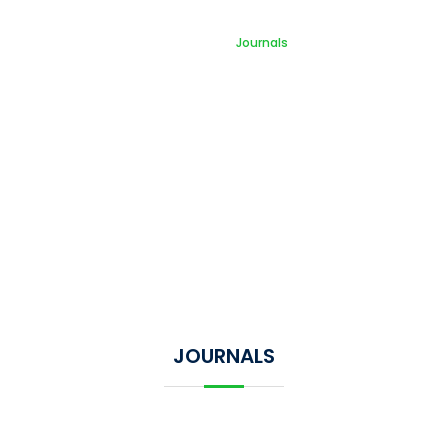
Journals
Home
Journals
JOURNALS