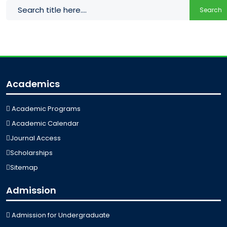
Search
Academics
Academic Programs
Academic Calendar
Journal Access
Scholarships
Sitemap
Admission
Admission for Undergraduate