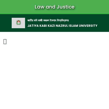
Law and Justice
জাতীয় কবি কাজী নজরুল ইসলাম বিশ্ববিদ্যালয়
JATIYA KABI KAZI NAZRUL ISLAM UNIVERSITY