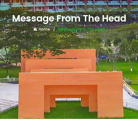
Message From The Head
Home
Message From The Head