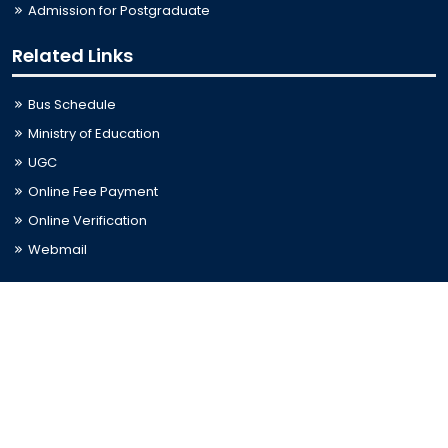
Admission for Postgraduate
Related Links
Bus Schedule
Ministry of Education
UGC
Online Fee Payment
Online Verification
Webmail
Contact Us
Trishal, Mymensingh, Bangladesh
Phone:
02996676404
Email:
registrar@jkkniu.edu.bd
Fax:
02996676400