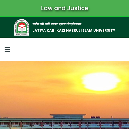
Law and Justice
জাতীয় কবি কাজী নজরুল ইসলাম বিশ্ববিদ্যালয়
JATIYA KABI KAZI NAZRUL ISLAM UNIVERSITY