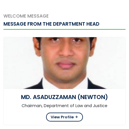
WELCOME MESSAGE
MESSAGE FROM THE DEPARTMENT HEAD
MD. ASADUZZAMAN (NEWTON)
Chairman, Department of Law and Justice
View Profile