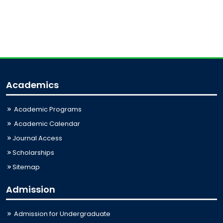
Academics
Academic Programs
Academic Calendar
Journal Access
Scholarships
Sitemap
Admission
Admission for Undergraduate