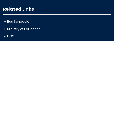
Related Links
Bus Schedule
Ministry of Education
UGC
Online Fee Payment
Online Verification
Webmail
Contact Us
Trishal, Mymensingh, Bangladesh
Phone:
02996676404
Email:
registrar@jkkniu.edu.bd
Fax:
02996676400
Follow Us On