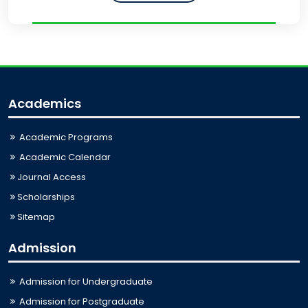
Academics
Academic Programs
Academic Calendar
Journal Access
Scholarships
Sitemap
Admission
Admission for Undergraduate
Admission for Postgraduate