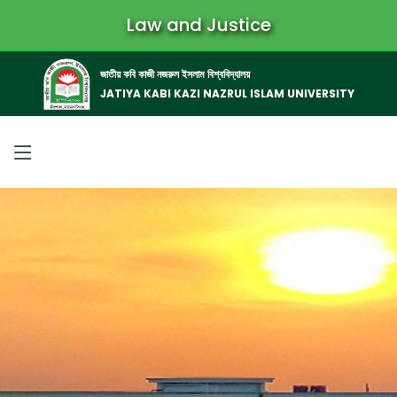
Law and Justice
জাতীয় কবি কাজী নজরুল ইসলাম বিশ্ববিদ্যালয়
JATIYA KABI KAZI NAZRUL ISLAM UNIVERSITY