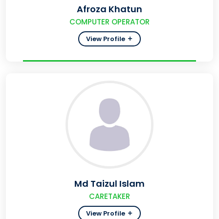
Afroza Khatun
COMPUTER OPERATOR
View Profile
Md Taizul Islam
CARETAKER
View Profile