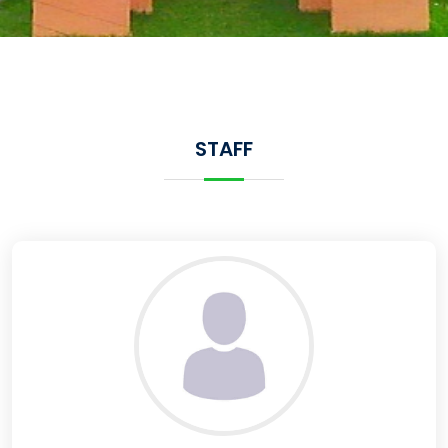
STAFF