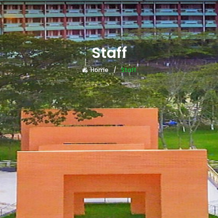
Staff
Home
Staff