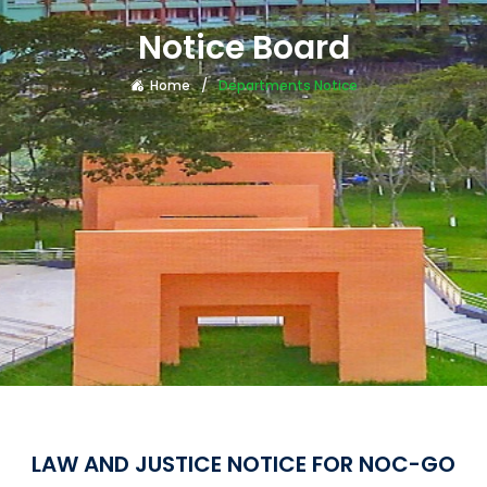
Notice Board
Home
Departments Notice
LAW AND JUSTICE NOTICE FOR NOC-GO