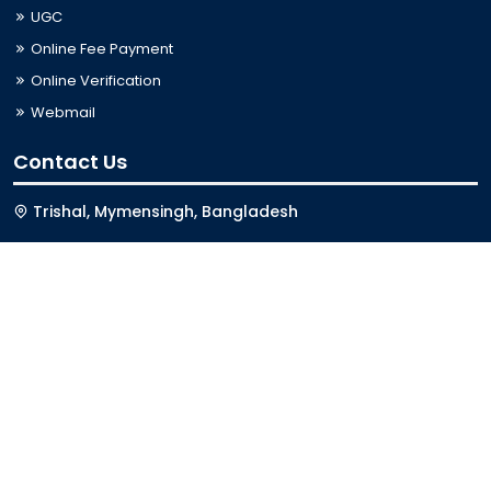
UGC
Online Fee Payment
Online Verification
Webmail
Contact Us
Trishal, Mymensingh, Bangladesh
Phone:
02996676404
Email:
registrar@jkkniu.edu.bd
Fax:
02996676400
Follow Us On
Last Updated: 06-08-2026 10:00:42
© 2026 University of JKKNIU. All Rights Reserved. Design,