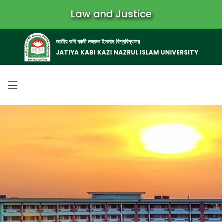
Law and Justice
জাতীয় কবি কাজী নজরুল ইসলাম বিশ্ববিদ্যালয়
JATIYA KABI KAZI NAZRUL ISLAM UNIVERSITY