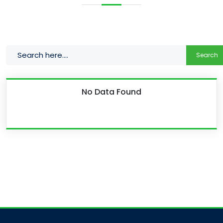
Search
No Data Found