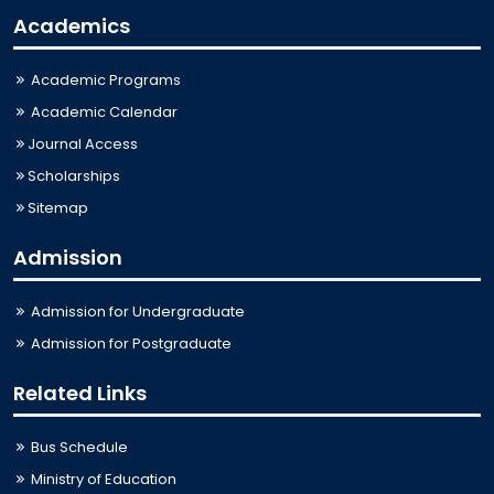
Academics
Academic Programs
Academic Calendar
Journal Access
Scholarships
Sitemap
Admission
Admission for Undergraduate
Admission for Postgraduate
Related Links
Bus Schedule
Ministry of Education