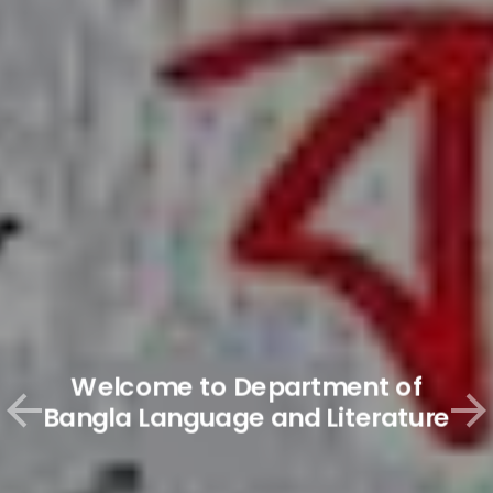
Welcome to Department of
Bangla Language and Literature