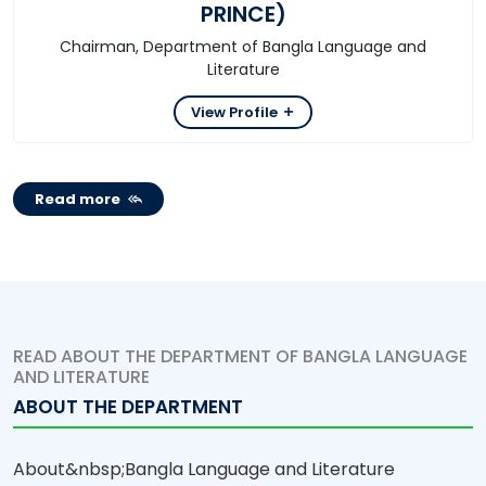
PRINCE)
Chairman, Department of Bangla Language and
Literature
View Profile
Read more
READ ABOUT THE DEPARTMENT OF BANGLA LANGUAGE
AND LITERATURE
ABOUT THE DEPARTMENT
About&nbsp;Bangla Language and Literature