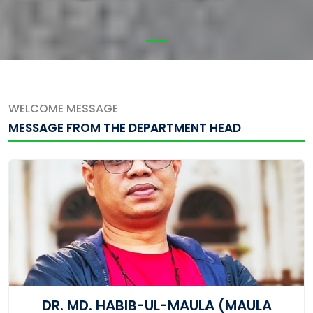
WELCOME MESSAGE
MESSAGE FROM THE DEPARTMENT HEAD
DR. MD. HABIB-UL-MAULA (MAULA