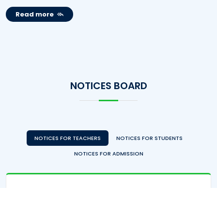
Read more
NOTICES BOARD
NOTICES FOR TEACHERS
NOTICES FOR STUDENTS
NOTICES FOR ADMISSION