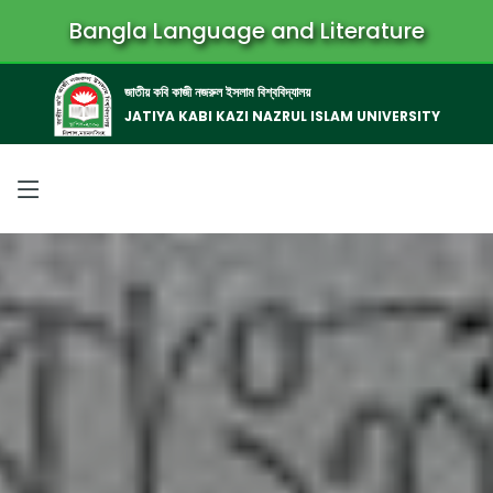
Bangla Language and Literature
জাতীয় কবি কাজী নজরুল ইসলাম বিশ্ববিদ্যালয়
JATIYA KABI KAZI NAZRUL ISLAM UNIVERSITY