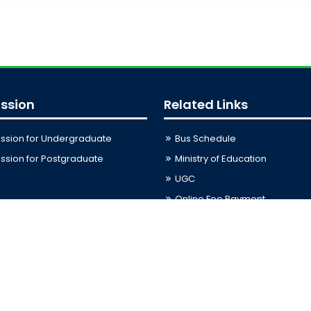
ssion
Related Links
ssion for Undergraduate
Bus Schedule
sion for Postgraduate
Ministry of Education
UGC
Online Fee Payment
Online Verification
Webmail