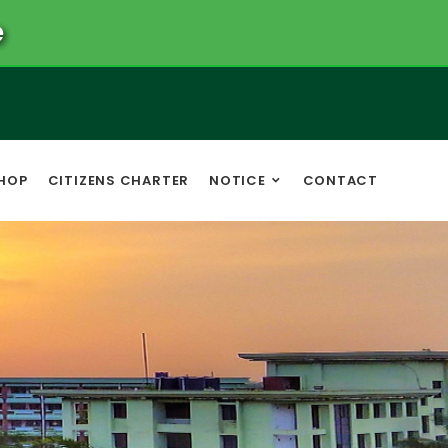
e
HOP
CITIZENS CHARTER
NOTICE
CONTACT