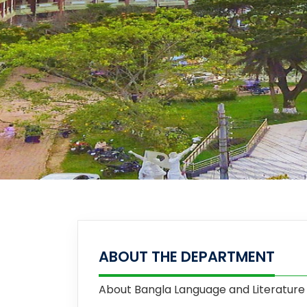
ABOUT THE DEPARTMENT
About
Bangla Language and Literature