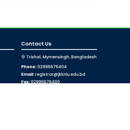
Contact Us
Trishal, Mymensingh, Bangladesh
Phone:
02996676404
Email:
registrar@jkkniu.edu.bd
Fax:
02996676400
Follow Us On