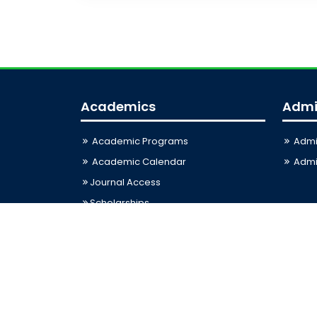
Academics
Admi
Academic Programs
Admi
Academic Calendar
Admis
Journal Access
Scholarships
Sitemap
Last Updated: 06-08-2026 03:33:12