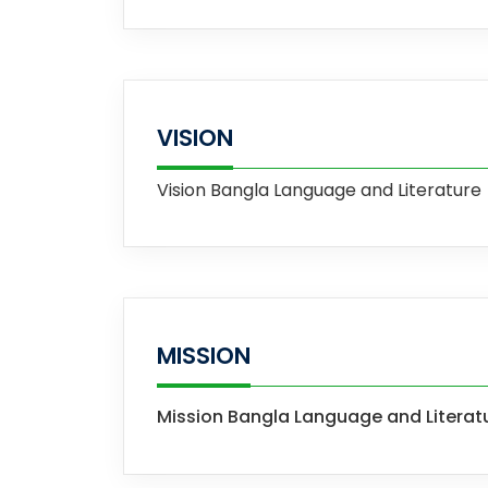
VISION
Vision
Bangla Language and Literature
MISSION
Mission
Bangla Language and Literat