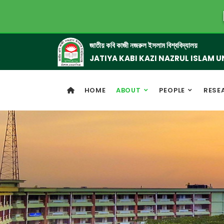
জাতীয় কবি কাজী নজরুল ইসলাম বিশ্ববিদ্যালয়
JATIYA KABI KAZI NAZRUL ISLAM U
HOME
ABOUT
PEOPLE
RESE