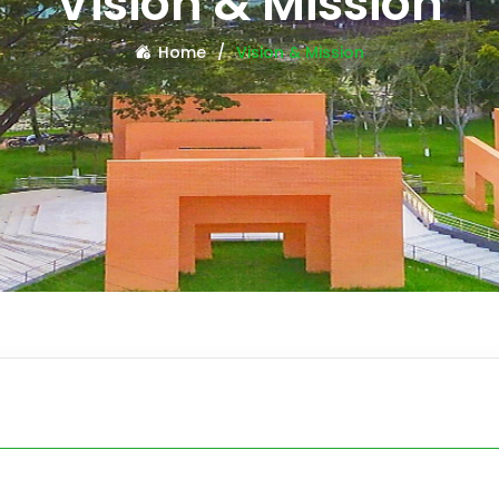
Vision & Mission
Home
Vision & Mission