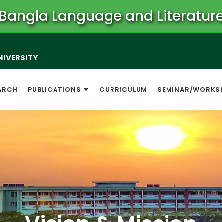
Bangla Language and Literatur
NIVERSITY
ARCH
PUBLICATIONS
CURRICULUM
SEMINAR/WORKS