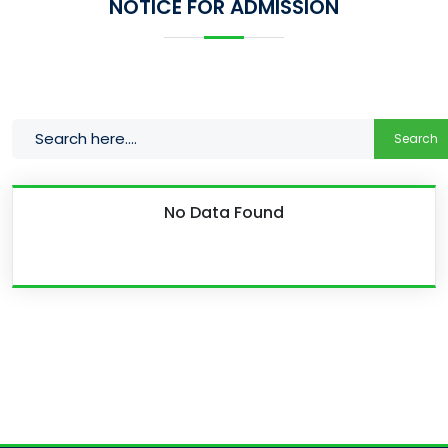
NOTICE FOR ADMISSION
Search
No Data Found