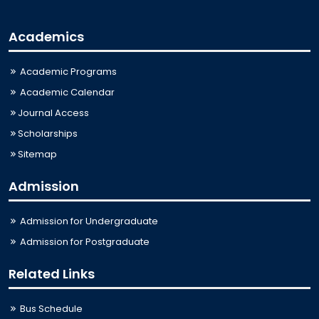
Academics
Academic Programs
Academic Calendar
Journal Access
Scholarships
Sitemap
Admission
Admission for Undergraduate
Admission for Postgraduate
Related Links
Bus Schedule