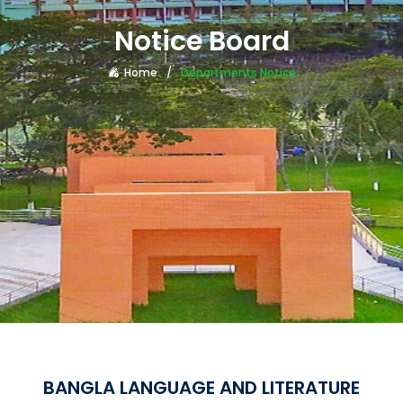
Notice Board
Home
Departments Notice
BANGLA LANGUAGE AND LITERATURE