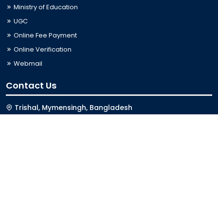
Ministry of Education
UGC
Online Fee Payment
Online Verification
Webmail
Contact Us
Trishal, Mymensingh, Bangladesh
Phone:
02996676404
Email:
registrar@jkkniu.edu.bd
Fax:
02996676400
Follow Us On
Last Updated: 08-08-2026 01:11:05