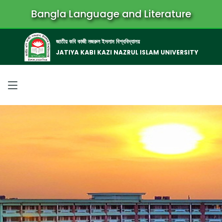
Bangla Language and Literature
জাতীয় কবি কাজী নজরুল ইসলাম বিশ্ববিদ্যালয়
JATIYA KABI KAZI NAZRUL ISLAM UNIVERSITY