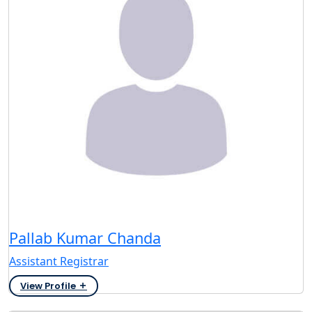
Pallab Kumar Chanda
Assistant Registrar
View Profile