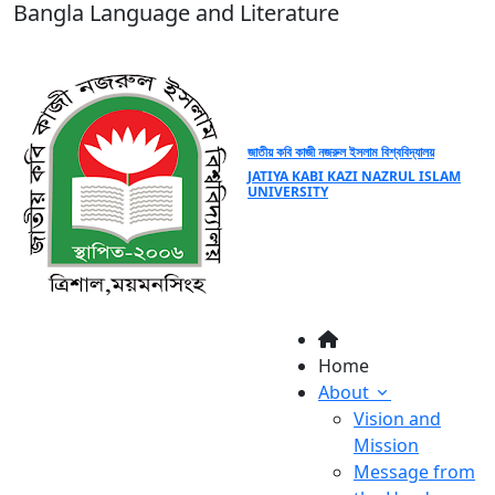
Bangla Language and Literature
জাতীয় কবি কাজী নজরুল ইসলাম বিশ্ববিদ্যালয়
JATIYA KABI KAZI NAZRUL ISLAM
UNIVERSITY
Home
About
Vision and
Mission
Message from