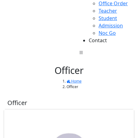
Office Order
Teacher
Student
Admission
Noc Go
Contact
Officer
Home
Officer
Officer