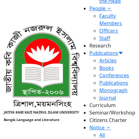
the Head
People
Faculty
Members
Officers
Staff
Research
Publications
Articles
Books
Conferences
Publications
Monograph
Journal
Curriculum
Seminar/Workshop
JATIYA KABI KAZI NAZRUL ISLAM UNIVERSITY
Citizens Charter
Bangla Language and Literature
Notice
All