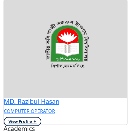
MD. Razibul Hasan
COMPUTER OPERATOR
View Profile
Academics