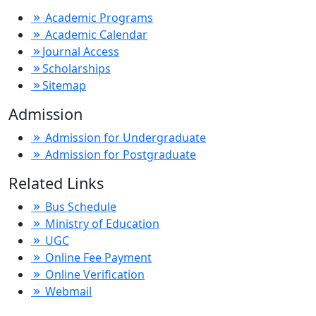
Academic Programs
Academic Calendar
Journal Access
Scholarships
Sitemap
Admission
Admission for Undergraduate
Admission for Postgraduate
Related Links
Bus Schedule
Ministry of Education
UGC
Online Fee Payment
Online Verification
Webmail