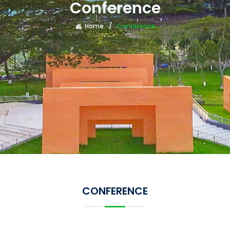
Conference
Home
Conference
CONFERENCE