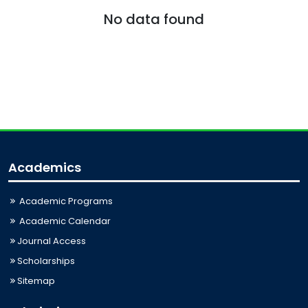
No data found
Academics
Academic Programs
Academic Calendar
Journal Access
Scholarships
Sitemap