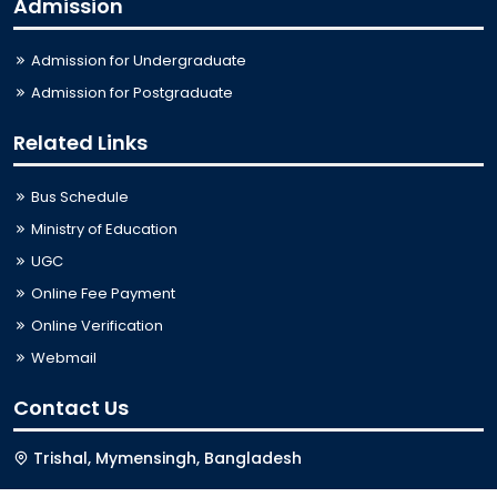
Admission
Admission for Undergraduate
Admission for Postgraduate
Related Links
Bus Schedule
Ministry of Education
UGC
Online Fee Payment
Online Verification
Webmail
Contact Us
Trishal, Mymensingh, Bangladesh
Phone:
02996676404