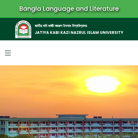
Bangla Language and Literature
জাতীয় কবি কাজী নজরুল ইসলাম বিশ্ববিদ্যালয়
JATIYA KABI KAZI NAZRUL ISLAM UNIVERSITY