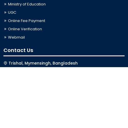
Ministry of Education
UGC
Online Fee Payment
Online Verification
Webmail
Contact Us
Trishal, Mymensingh, Bangladesh
Phone:
02996676404
Email:
registrar@jkkniu.edu.bd
Fax:
02996676400
Follow Us On
Last Updated: 06-08-2026 03:33:12