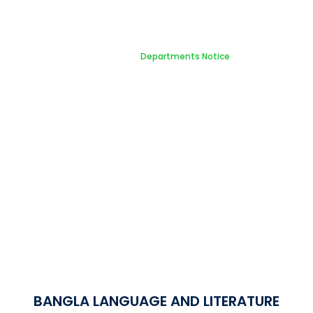
Notice Board
Home
Departments Notice
BANGLA LANGUAGE AND LITERATURE