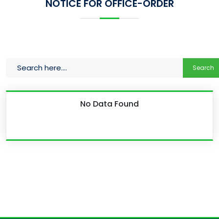
NOTICE FOR OFFICE-ORDER
Search
No Data Found