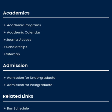
Academics
Academic Programs
Academic Calendar
Journal Access
Scholarships
Sitemap
Admission
Admission for Undergraduate
Admission for Postgraduate
Related Links
Bus Schedule