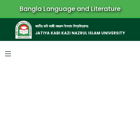
Bangla Language and Literature
জাতীয় কবি কাজী নজরুল ইসলাম বিশ্ববিদ্যালয়
JATIYA KABI KAZI NAZRUL ISLAM UNIVERSITY