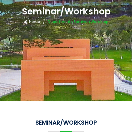
Seminar/Workshop
Home
Departments Seminar/Workshop
SEMINAR/WORKSHOP