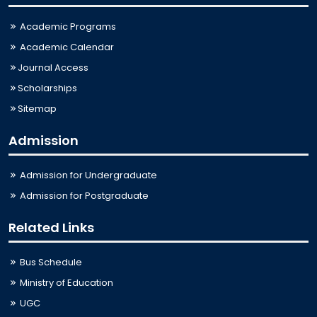
Academic Programs
Academic Calendar
Journal Access
Scholarships
Sitemap
Admission
Admission for Undergraduate
Admission for Postgraduate
Related Links
Bus Schedule
Ministry of Education
UGC