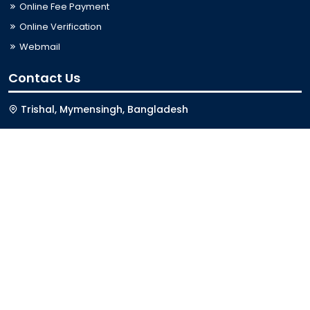
Online Fee Payment
Online Verification
Webmail
Contact Us
Trishal, Mymensingh, Bangladesh
Phone:
02996676404
Email:
registrar@jkkniu.edu.bd
Fax:
02996676400
Follow Us On
Last Updated: 09-08-2026 12:13:00
© 2026 University of JKKNIU. All Rights Reserved. Design,
Development and Maintenance by
ISSL