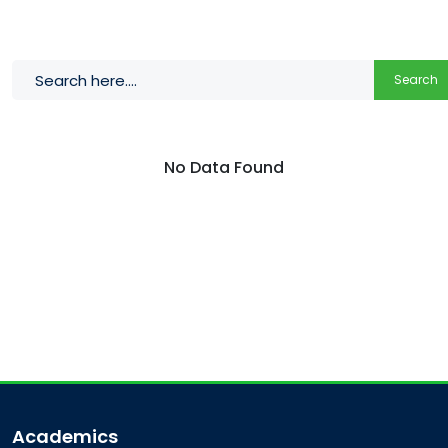
Search
No Data Found
Academics