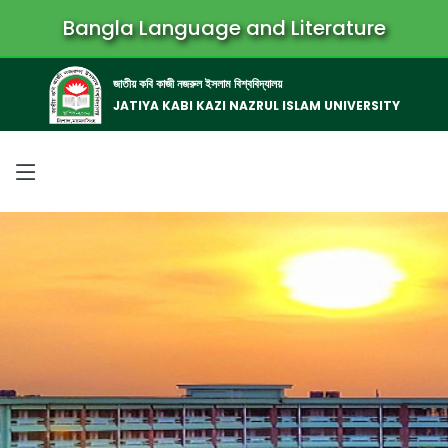
Bangla Language and Literature
জাতীয় কবি কাজী নজরুল ইসলাম বিশ্ববিদ্যালয়
JATIYA KABI KAZI NAZRUL ISLAM UNIVERSITY