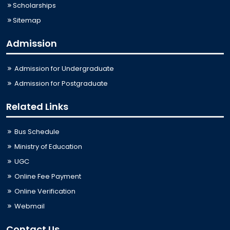
Scholarships
Sitemap
Admission
Admission for Undergraduate
Admission for Postgraduate
Related Links
Bus Schedule
Ministry of Education
UGC
Online Fee Payment
Online Verification
Webmail
Contact Us