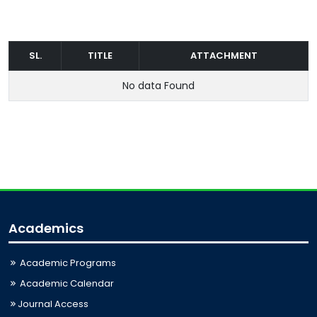
SL.
TITLE
ATTACHMENT
No data Found
Academics
Academic Programs
Academic Calendar
Journal Access