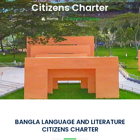
Citizens Charter
Home
Citizens Charter
BANGLA LANGUAGE AND LITERATURE
CITIZENS CHARTER