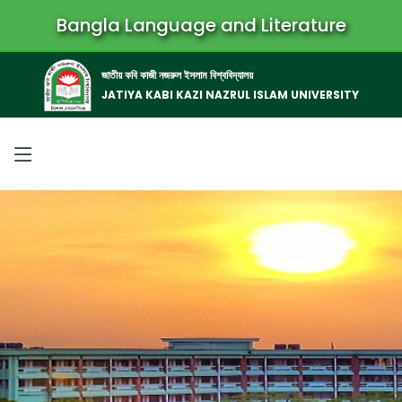
Bangla Language and Literature
জাতীয় কবি কাজী নজরুল ইসলাম বিশ্ববিদ্যালয়
JATIYA KABI KAZI NAZRUL ISLAM UNIVERSITY