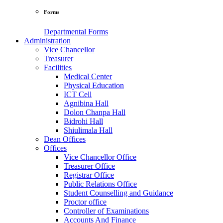
Forms
Departmental Forms
Administration
Vice Chancellor
Treasurer
Facilities
Medical Center
Physical Education
ICT Cell
Agnibina Hall
Dolon Chanpa Hall
Bidrohi Hall
Shiulimala Hall
Dean Offices
Offices
Vice Chancellor Office
Treasurer Office
Registrar Office
Public Relations Office
Student Counselling and Guidance
Proctor office
Controller of Examinations
Accounts And Finance