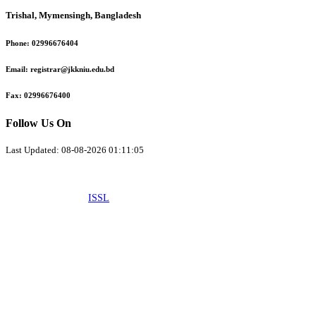
Trishal, Mymensingh, Bangladesh
Phone:
02996676404
Email:
registrar@jkkniu.edu.bd
Fax:
02996676400
Follow Us On
Last Updated: 08-08-2026 01:11:05
© 2026 University of JKKNIU. All Rights Reserved. Design, Development
and Maintenance by
ISSL