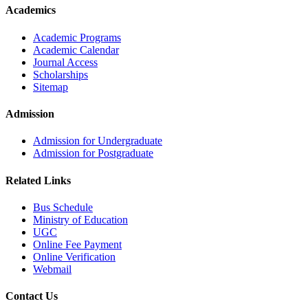
Academics
Academic Programs
Academic Calendar
Journal Access
Scholarships
Sitemap
Admission
Admission for Undergraduate
Admission for Postgraduate
Related Links
Bus Schedule
Ministry of Education
UGC
Online Fee Payment
Online Verification
Webmail
Contact Us