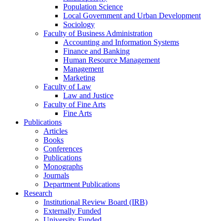
Population Science
Local Government and Urban Development
Sociology
Faculty of Business Administration
Accounting and Information Systems
Finance and Banking
Human Resource Management
Management
Marketing
Faculty of Law
Law and Justice
Faculty of Fine Arts
Fine Arts
Publications
Articles
Books
Conferences
Publications
Monographs
Journals
Department Publications
Research
Institutional Review Board (IRB)
Externally Funded
University Funded