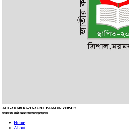
JATIYA KABI KAZI NAZRUL ISLAM UNIVERSITY
জাতীয় কবি কাজী নজরুল ইসলাম বিশ্ববিদ্যালয়
Home
About