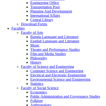
Engineering Office
Transportation Pool
Planning And Development
International Affairs
Central Library
Download Forms
Faculties
Faculty of Arts
Bangla Language and Literature
English Language and Literature
Music
Theatre and Performance Studies
Film and Media Studies
Philosophy
History
Faculty of Science and Engineering
Computer Science and Engineering
Electrical and Electronic Engineering
Environmental Science and Engineering
Statistics
Faculty of Social Science
Economics
Public Administration and Governance Studies
Folklore
Anthropology