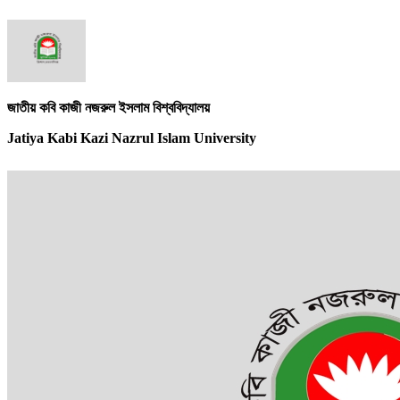
জাতীয় কবি কাজী নজরুল ইসলাম বিশ্ববিদ্যালয়
Jatiya Kabi Kazi Nazrul Islam University