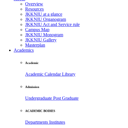
Overview
Resources
JKKNIU at a glance
JKKNIU Organogram
JKKNIU Act and Service rule
Campus Map
JKKNIU Monogram
JKKNIU Gallery
Masterplan
Academics
Academic
Academic Calendar
Library
Admission
Undergraduate
Post Graduate
ACADEMIC BODIES
Departments
Institutes