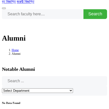
িজ্ঞপ্তি
জরুরী বিজ্ঞপ্তি
Search
Alumni
Home
Alumni
Notable Alumni
No Data Found