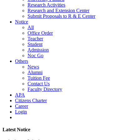
Research Activities
Research and Extension Center
Submit Proposals to R & E Center
Notice
All
Office Order
Teacher
Student
Admission
Noc Go
Others
News
Alumni
Tuition Fee
Contact Us
Faculty Directory
APA
Citizens Charter
Career
Login
Latest Notice