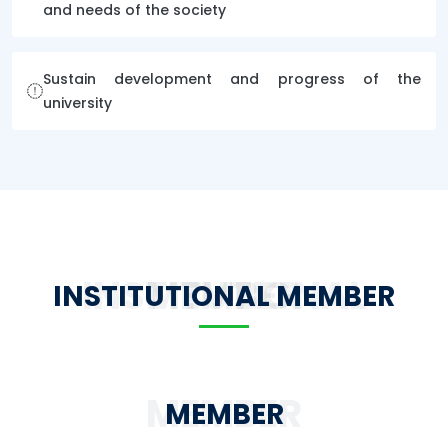
and needs of the society
Sustain development and progress of the
university
INSTITUTIONAL MEMBER
INSTITUTIONAL MEMBER
MEMBER
MEMBER