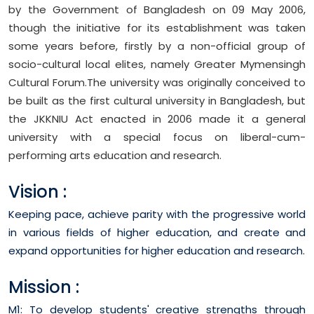
by the Government of Bangladesh on 09 May 2006,
though the initiative for its establishment was taken
some years before, firstly by a non-official group of
socio-cultural local elites, namely Greater Mymensingh
Cultural Forum.The university was originally conceived to
be built as the first cultural university in Bangladesh, but
the JKKNIU Act enacted in 2006 made it a general
university with a special focus on liberal-cum-
performing arts education and research.
Vision :
Keeping pace, achieve parity with the progressive world
in various fields of higher education, and create and
expand opportunities for higher education and research.
Mission :
M1: To develop students' creative strengths through