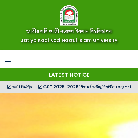
জাতীয় কবি কাজী নজরুল ইসলাম বিশ্ববিদ্যালয়
Jatiya Kabi Kazi Nazrul Islam University
LATEST NOTICE
রি বিজ্ঞপ্তি
GST 2025-2026 শিক্ষাবর্ষে ভর্তিচ্ছু শিক্ষার্থীদের জন্য গণ বিজ্ঞপ্তি
G