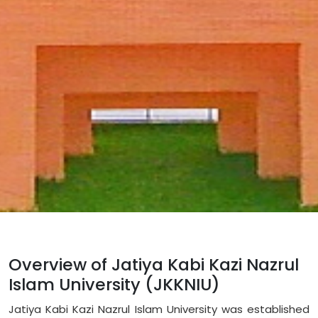
Overview of Jatiya Kabi Kazi Nazrul
Islam University (JKKNIU)
Jatiya Kabi Kazi Nazrul Islam University was established