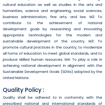
cultural education as well as studies in the arts and
humanities, science and engineering, social sciences,
business administration, fine arts, and law. M2: To
contribute to the achievement of national
development goals by researching and innovating
appropriate technologies for the modern and
sustainable development of the country. M3: To
promote cultural practices in the country, to modernize
all forms of education to meet global standards, and to
produce skilled human resources. M4: To play a role in
achieving national development in alignment with the
Sustainable Development Goals (SDGs) adopted by the
United Nations.
Quality Policy :
Quality shall be adhered to in conformity with the
prescribed national and international standards of