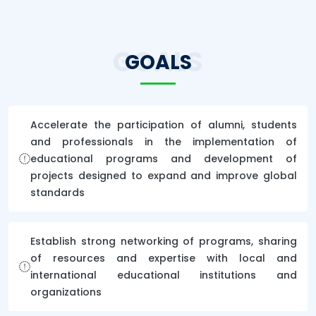
GOALS
GOALS
Accelerate the participation of alumni, students
and professionals in the implementation of
educational programs and development of
projects designed to expand and improve global
standards
Establish strong networking of programs, sharing
of resources and expertise with local and
international educational institutions and
organizations