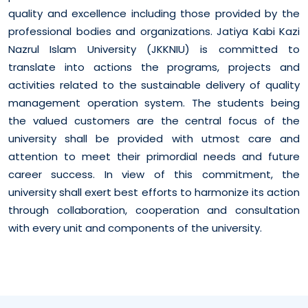
quality and excellence including those provided by the
professional bodies and organizations. Jatiya Kabi Kazi
Nazrul Islam University (JKKNIU) is committed to
translate into actions the programs, projects and
activities related to the sustainable delivery of quality
management operation system. The students being
the valued customers are the central focus of the
university shall be provided with utmost care and
attention to meet their primordial needs and future
career success. In view of this commitment, the
university shall exert best efforts to harmonize its action
through collaboration, cooperation and consultation
with every unit and components of the university.