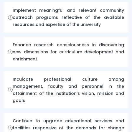
Implement meaningful and relevant community
outreach programs reflective of the available
resources and expertise of the university
Enhance research consciousness in discovering
new dimensions for curriculum development and
enrichment
Inculcate professional culture among
management, faculty and personnel in the
attainment of the institution's vision, mission and
goals
Continue to upgrade educational services and
facilities responsive of the demands for change