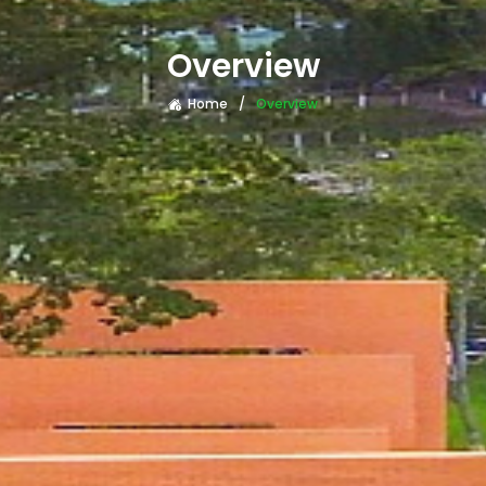
Overview
Home
Overview