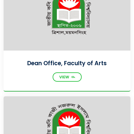
Dean Office, Faculty of Arts
VIEW