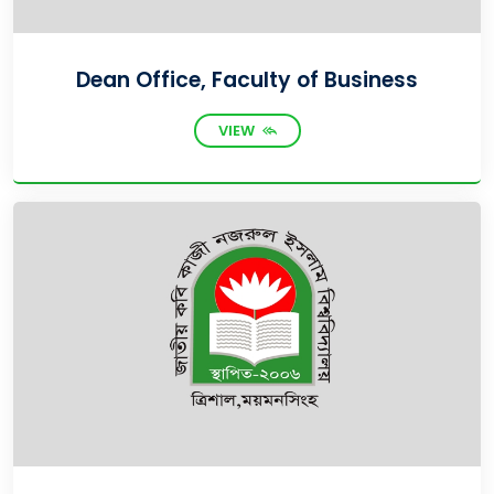
Dean Office, Faculty of Business
VIEW