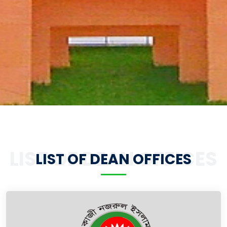
LIST OF DEAN OFFICES
LIST OF DEAN OFFICES