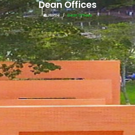
Dean Offices
Home
Dean Offices