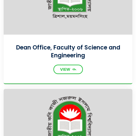
Dean Office, Faculty of Science and
Engineering
VIEW