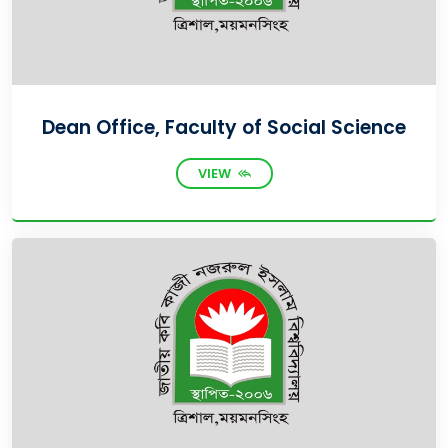
Dean Office, Faculty of Social Science
VIEW