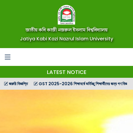
জাতীয় কবি কাজী নজরুল ইসলাম বিশ্ববিদ্যালয়
Jatiya Kabi Kazi Nazrul Islam University
LATEST NOTICE
 বিজ্ঞপ্তি
GST 2025-2026 শিক্ষাবর্ষে ভর্তিচ্ছু শিক্ষার্থীদের জন্য গণ বিজ্ঞপ্তি
GST