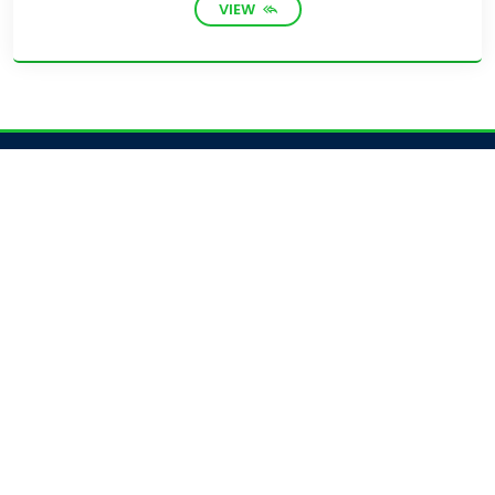
VIEW
Academics
Academic Programs
Academic Calendar
Journal Access
Scholarships
Sitemap
Admission
Admission for Undergraduate