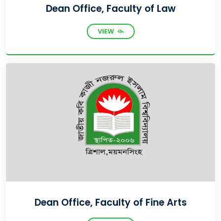
Dean Office, Faculty of Law
VIEW
Dean Office, Faculty of Fine Arts