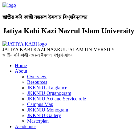
জাতীয় কবি কাজী নজরুল ইসলাম বিশ্ববিদ্যালয়
Jatiya Kabi Kazi Nazrul Islam University
JATIYA KABI KAZI NAZRUL ISLAM UNIVERSITY
জাতীয় কবি কাজী নজরুল ইসলাম বিশ্ববিদ্যালয়
Home
About
Overview
Resources
JKKNIU at a glance
JKKNIU Organogram
JKKNIU Act and Service rule
Campus Map
JKKNIU Monogram
JKKNIU Gallery
Masterplan
Academics