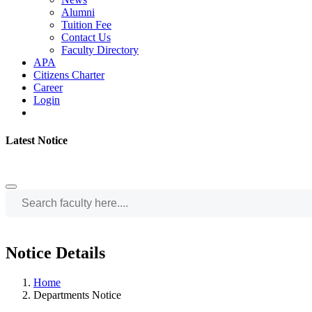
Alumni
Tuition Fee
Contact Us
Faculty Directory
APA
Citizens Charter
Career
Login
Latest Notice
Notice Details
Home
Departments Notice