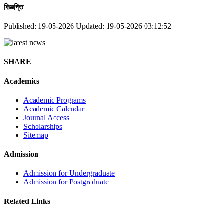
বিজ্ঞপ্তি
Published: 19-05-2026
Updated: 19-05-2026 03:12:52
SHARE
Academics
Academic Programs
Academic Calendar
Journal Access
Scholarships
Sitemap
Admission
Admission for Undergraduate
Admission for Postgraduate
Related Links