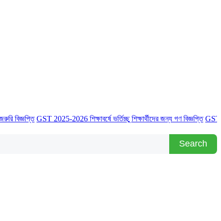
্ঞপ্তি
GST 2025-2026 শিক্ষাবর্ষে ভর্তিচ্ছু শিক্ষার্থীদের জন্য গণ বিজ্ঞপ্তি
GST 2025-2026 
Search