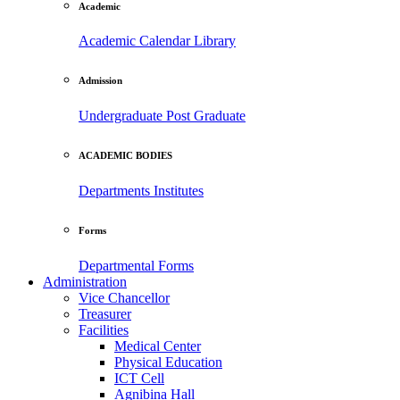
Academic
Academic Calendar
Library
Admission
Undergraduate
Post Graduate
ACADEMIC BODIES
Departments
Institutes
Forms
Departmental Forms
Administration
Vice Chancellor
Treasurer
Facilities
Medical Center
Physical Education
ICT Cell
Agnibina Hall