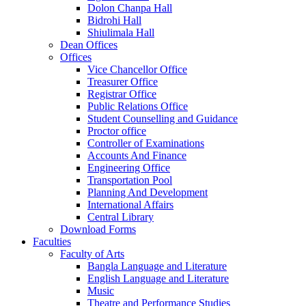
Dolon Chanpa Hall
Bidrohi Hall
Shiulimala Hall
Dean Offices
Offices
Vice Chancellor Office
Treasurer Office
Registrar Office
Public Relations Office
Student Counselling and Guidance
Proctor office
Controller of Examinations
Accounts And Finance
Engineering Office
Transportation Pool
Planning And Development
International Affairs
Central Library
Download Forms
Faculties
Faculty of Arts
Bangla Language and Literature
English Language and Literature
Music
Theatre and Performance Studies