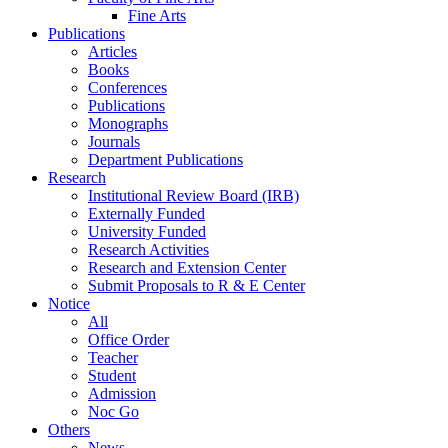
Fine Arts
Publications
Articles
Books
Conferences
Publications
Monographs
Journals
Department Publications
Research
Institutional Review Board (IRB)
Externally Funded
University Funded
Research Activities
Research and Extension Center
Submit Proposals to R & E Center
Notice
All
Office Order
Teacher
Student
Admission
Noc Go
Others
News