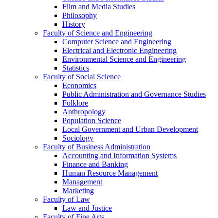
Film and Media Studies
Philosophy
History
Faculty of Science and Engineering
Computer Science and Engineering
Electrical and Electronic Engineering
Environmental Science and Engineering
Statistics
Faculty of Social Science
Economics
Public Administration and Governance Studies
Folklore
Anthropology
Population Science
Local Government and Urban Development
Sociology
Faculty of Business Administration
Accounting and Information Systems
Finance and Banking
Human Resource Management
Management
Marketing
Faculty of Law
Law and Justice
Faculty of Fine Arts