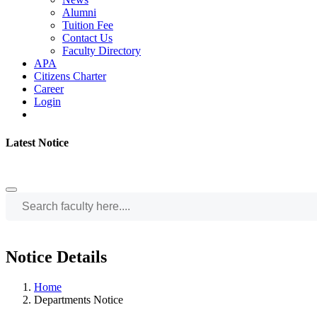
Alumni
Tuition Fee
Contact Us
Faculty Directory
APA
Citizens Charter
Career
Login
Latest Notice
Notice Details
Home
Departments Notice