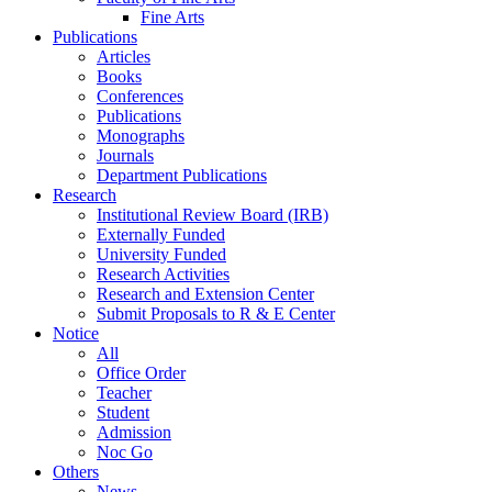
Fine Arts
Publications
Articles
Books
Conferences
Publications
Monographs
Journals
Department Publications
Research
Institutional Review Board (IRB)
Externally Funded
University Funded
Research Activities
Research and Extension Center
Submit Proposals to R & E Center
Notice
All
Office Order
Teacher
Student
Admission
Noc Go
Others
News