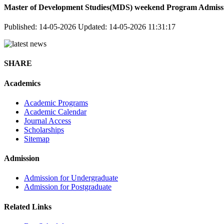
Master of Development Studies(MDS) weekend Program Admissi
Published: 14-05-2026
Updated: 14-05-2026 11:31:17
SHARE
Academics
Academic Programs
Academic Calendar
Journal Access
Scholarships
Sitemap
Admission
Admission for Undergraduate
Admission for Postgraduate
Related Links