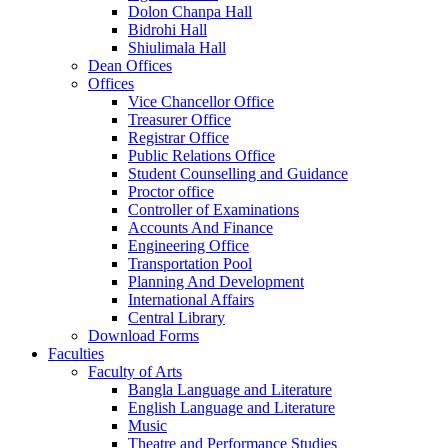
Dolon Chanpa Hall
Bidrohi Hall
Shiulimala Hall
Dean Offices
Offices
Vice Chancellor Office
Treasurer Office
Registrar Office
Public Relations Office
Student Counselling and Guidance
Proctor office
Controller of Examinations
Accounts And Finance
Engineering Office
Transportation Pool
Planning And Development
International Affairs
Central Library
Download Forms
Faculties
Faculty of Arts
Bangla Language and Literature
English Language and Literature
Music
Theatre and Performance Studies