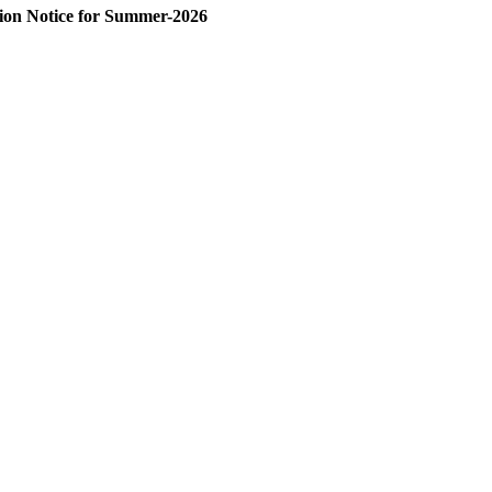
on Notice for Summer-2026