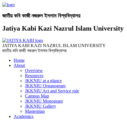
জাতীয় কবি কাজী নজরুল ইসলাম বিশ্ববিদ্যালয়
Jatiya Kabi Kazi Nazrul Islam University
JATIYA KABI KAZI NAZRUL ISLAM UNIVERSITY
জাতীয় কবি কাজী নজরুল ইসলাম বিশ্ববিদ্যালয়
Home
About
Overview
Resources
JKKNIU at a glance
JKKNIU Organogram
JKKNIU Act and Service rule
Campus Map
JKKNIU Monogram
JKKNIU Gallery
Masterplan
Academics