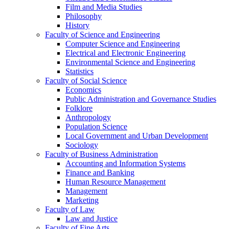
Film and Media Studies
Philosophy
History
Faculty of Science and Engineering
Computer Science and Engineering
Electrical and Electronic Engineering
Environmental Science and Engineering
Statistics
Faculty of Social Science
Economics
Public Administration and Governance Studies
Folklore
Anthropology
Population Science
Local Government and Urban Development
Sociology
Faculty of Business Administration
Accounting and Information Systems
Finance and Banking
Human Resource Management
Management
Marketing
Faculty of Law
Law and Justice
Faculty of Fine Arts