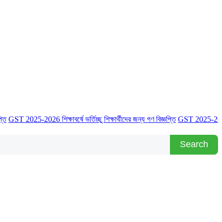
025-2026 শিক্ষাবর্ষে ভর্তিচ্ছু শিক্ষার্থীদের জন্য গণ বিজ্ঞপ্তি
GST 2025-2026 শিক্ষাবর্ষে
Search