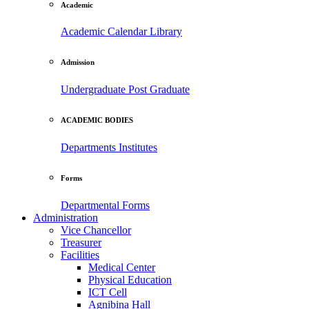
Academic
Academic Calendar
Library
Admission
Undergraduate
Post Graduate
ACADEMIC BODIES
Departments
Institutes
Forms
Departmental Forms
Administration
Vice Chancellor
Treasurer
Facilities
Medical Center
Physical Education
ICT Cell
Agnibina Hall