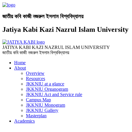
জাতীয় কবি কাজী নজরুল ইসলাম বিশ্ববিদ্যালয়
Jatiya Kabi Kazi Nazrul Islam University
JATIYA KABI KAZI NAZRUL ISLAM UNIVERSITY
জাতীয় কবি কাজী নজরুল ইসলাম বিশ্ববিদ্যালয়
Home
About
Overview
Resources
JKKNIU at a glance
JKKNIU Organogram
JKKNIU Act and Service rule
Campus Map
JKKNIU Monogram
JKKNIU Gallery
Masterplan
Academics