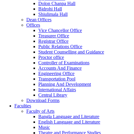
Dolon Chanpa Hall
Bidrohi Hall
Shiulimala Hall
Dean Offices
Offices
Vice Chancellor Office
Treasurer Office
Registrar Office
Public Relations Office
Student Counselling and Guidance
Proctor office
Controller of Examinations
Accounts And Finance
Engineering Office
Transportation Pool
Planning And Development
International Affairs
Central Library
Download Forms
Faculties
Faculty of Arts
Bangla Language and Literature
English Language and Literature
Music
Theatre and Performance Studies