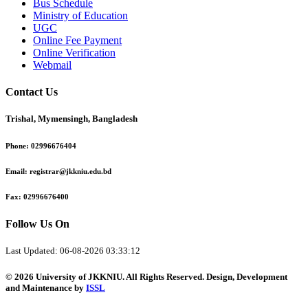
Bus Schedule
Ministry of Education
UGC
Online Fee Payment
Online Verification
Webmail
Contact Us
Trishal, Mymensingh, Bangladesh
Phone:
02996676404
Email:
registrar@jkkniu.edu.bd
Fax:
02996676400
Follow Us On
Last Updated: 06-08-2026 03:33:12
© 2026 University of JKKNIU. All Rights Reserved. Design, Development
and Maintenance by
ISSL