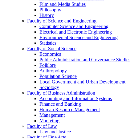
Film and Media Studies
Philosophy
History
Faculty of Science and Engineering
Computer Science and Engineering
Electrical and Electronic Engineering
Environmental Science and Engineering
Statistics
Faculty of Social Science
Economics
Public Administration and Governance Studies
Folklore
Anthropology
Population Science
Local Government and Urban Development
Sociology
Faculty of Business Administration
Accounting and Information Systems
Finance and Banking
Human Resource Management
Management
Marketing
Faculty of Law
Law and Justice
Faculty of Fine Arts