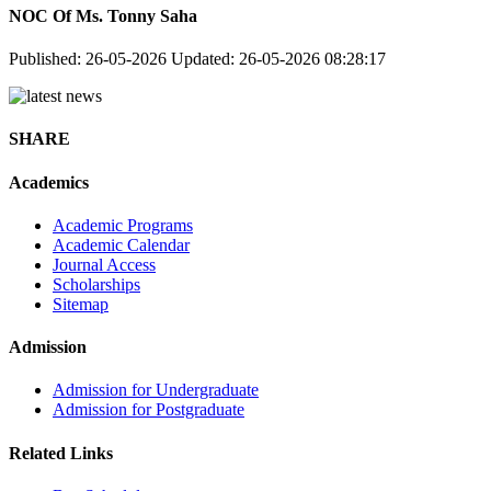
NOC Of Ms. Tonny Saha
Published: 26-05-2026
Updated: 26-05-2026 08:28:17
SHARE
Academics
Academic Programs
Academic Calendar
Journal Access
Scholarships
Sitemap
Admission
Admission for Undergraduate
Admission for Postgraduate
Related Links