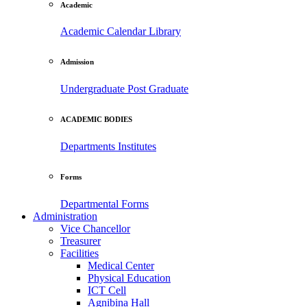
Academic
Academic Calendar
Library
Admission
Undergraduate
Post Graduate
ACADEMIC BODIES
Departments
Institutes
Forms
Departmental Forms
Administration
Vice Chancellor
Treasurer
Facilities
Medical Center
Physical Education
ICT Cell
Agnibina Hall