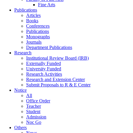
Fine Arts
Publications
Articles
Books
Conferences
Publications
Monographs
Journals
Department Publications
Research
Institutional Review Board (IRB)
Externally Funded
University Funded
Research Activities
Research and Extension Center
Submit Proposals to R & E Center
Notice
All
Office Order
Teacher
Student
Admission
Noc Go
Others
News