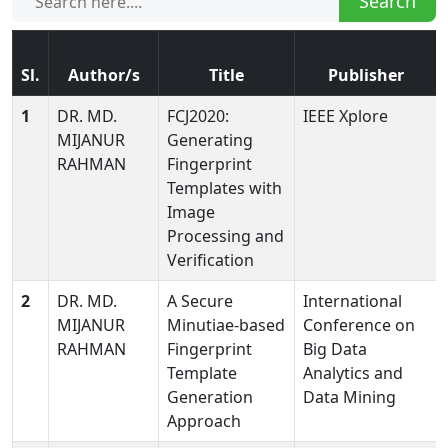
Search
Sl.
Author/s
Title
Publisher
1
DR. MD.
FCJ2020:
IEEE Xplore
MIJANUR
Generating
RAHMAN
Fingerprint
Templates with
Image
Processing and
Verification
2
DR. MD.
A Secure
International
MIJANUR
Minutiae-based
Conference on
RAHMAN
Fingerprint
Big Data
Template
Analytics and
Generation
Data Mining
Approach