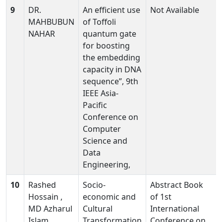
9
DR.
An efficient use
Not Available
MAHBUBUN
of Toffoli
NAHAR
quantum gate
for boosting
the embedding
capacity in DNA
sequence”, 9th
IEEE Asia-
Pacific
Conference on
Computer
Science and
Data
Engineering,
10
Rashed
Socio-
Abstract Book
Hossain ,
economic and
of 1st
MD Azharul
Cultural
International
Islam
Transformation
Conference on