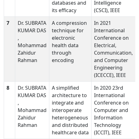
databases and
Intelligence
its efficacy
(CSCI), IEEE
7
Dr. SUBRATA
A compression
In 2021
KUMAR DAS
technique for
International
,
electronic
Conference on
Mohammad
health data
Electrical,
Zahidur
through
Communication,
Rahman
encoding
and Computer
Engineering
(ICECCE), IEEE
8
Dr. SUBRATA
A simplified
In 2020 23rd
KUMAR DAS
architecture to
International
,
integrate and
Conference on
Mohammad
interoperate
Computer and
Zahidur
heterogeneous
Information
Rahman
and distributed
Technology
healthcare data
(ICCIT), IEEE