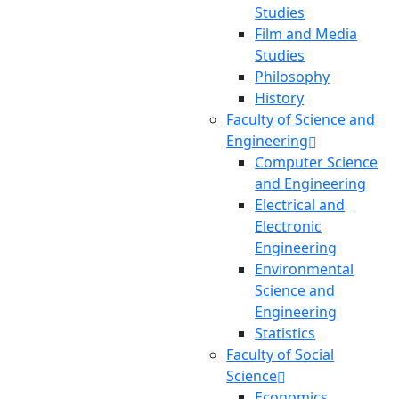
Studies
Film and Media
Studies
Philosophy
History
Faculty of Science and
Engineering
Computer Science
and Engineering
Electrical and
Electronic
Engineering
Environmental
Science and
Engineering
Statistics
Faculty of Social
Science
Economics