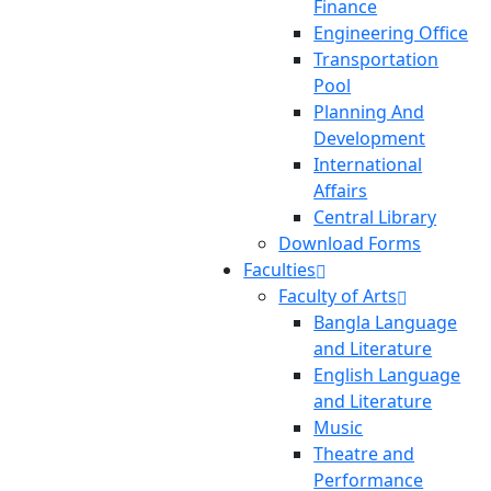
Finance
Engineering Office
Transportation
Pool
Planning And
Development
International
Affairs
Central Library
Download Forms
Faculties
Faculty of Arts
Bangla Language
and Literature
English Language
and Literature
Music
Theatre and
Performance