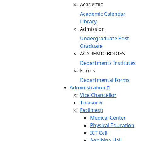
Academic
Academic Calendar
Library
Admission
Undergraduate
Post
Graduate
ACADEMIC BODIES
Departments
Institutes
Forms
Departmental Forms
Administration
Vice Chancellor
Treasurer
Facilities
Medical Center
Physical Education
ICT Cell
Agnibina Hall