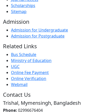
Scholarships
Sitemap
Admission
Admission for Undergraduate
Admission for Postgraduate
Related Links
Bus Schedule
Ministry of Education
UGC
Online Fee Payment
Online Verification
Webmail
Contact Us
Trishal, Mymensingh, Bangladesh
Phone:
02996676404