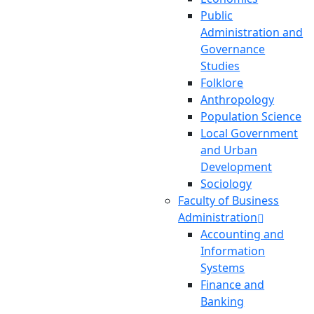
Public
Administration and
Governance
Studies
Folklore
Anthropology
Population Science
Local Government
and Urban
Development
Sociology
Faculty of Business
Administration
Accounting and
Information
Systems
Finance and
Banking