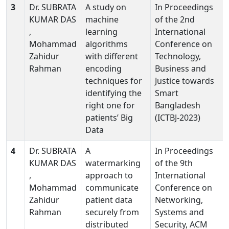
3
Dr. SUBRATA
A study on
In Proceedings
KUMAR DAS
machine
of the 2nd
,
learning
International
Mohammad
algorithms
Conference on
Zahidur
with different
Technology,
Rahman
encoding
Business and
techniques for
Justice towards
identifying the
Smart
right one for
Bangladesh
patients’ Big
(ICTBJ-2023)
Data
4
Dr. SUBRATA
A
In Proceedings
KUMAR DAS
watermarking
of the 9th
,
approach to
International
Mohammad
communicate
Conference on
Zahidur
patient data
Networking,
Rahman
securely from
Systems and
distributed
Security, ACM