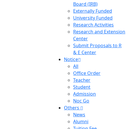
Board (IRB)
Externally Funded
University Funded
Research Activities
Research and Extension
Center
Submit Proposals to R
& E Center
Notice
All
Office Order
Teacher
Student
Admission
Noc Go
Others
News
Alumni
Tuition Fee