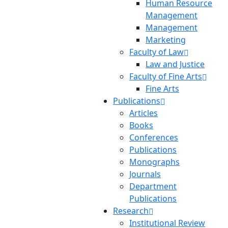
Human Resource
Management
Management
Marketing
Faculty of Law
Law and Justice
Faculty of Fine Arts
Fine Arts
Publications
Articles
Books
Conferences
Publications
Monographs
Journals
Department
Publications
Research
Institutional Review