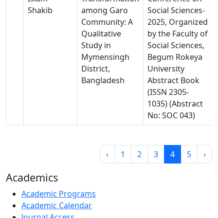
Shakib
among Garo
Social Sciences-
Community: A
2025, Organized
Qualitative
by the Faculty of
Study in
Social Sciences,
Mymensingh
Begum Rokeya
District,
University
Bangladesh
Abstract Book
(ISSN 2305-
1035) (Abstract
No: SOC 043)
‹
1
2
3
4
5
›
Academics
Academic Programs
Academic Calendar
Journal Access