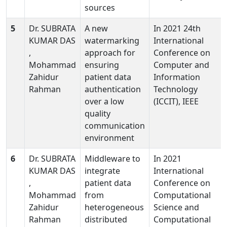
sources
5
Dr. SUBRATA
A new
In 2021 24th
KUMAR DAS
watermarking
International
,
approach for
Conference on
Mohammad
ensuring
Computer and
Zahidur
patient data
Information
Rahman
authentication
Technology
over a low
(ICCIT), IEEE
quality
communication
environment
6
Dr. SUBRATA
Middleware to
In 2021
KUMAR DAS
integrate
International
,
patient data
Conference on
Mohammad
from
Computational
Zahidur
heterogeneous
Science and
Rahman
distributed
Computational