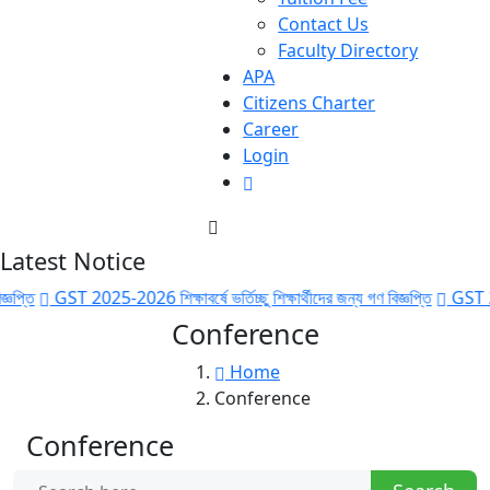
Contact Us
Faculty Directory
APA
Citizens Charter
Career
Login
Latest Notice
GST 2025-2026 শিক্ষাবর্ষে ভর্তিচ্ছু শিক্ষার্থীদের জন্য গণ বিজ্ঞপ্তি
GST 2025-2026 
Conference
Home
Conference
Conference