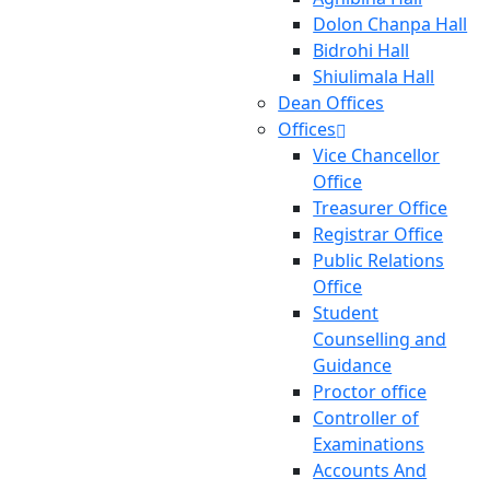
Dolon Chanpa Hall
Bidrohi Hall
Shiulimala Hall
Dean Offices
Offices
Vice Chancellor
Office
Treasurer Office
Registrar Office
Public Relations
Office
Student
Counselling and
Guidance
Proctor office
Controller of
Examinations
Accounts And