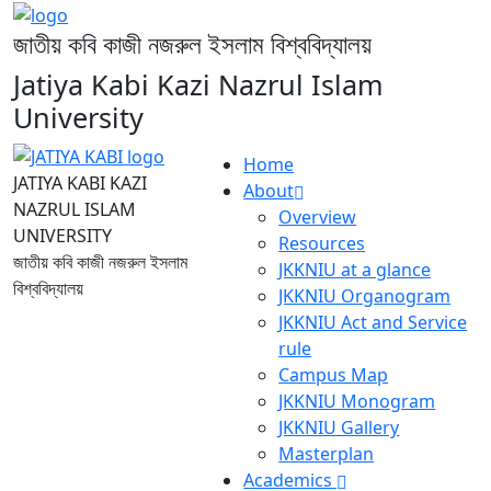
জাতীয় কবি কাজী নজরুল ইসলাম বিশ্ববিদ্যালয়
Jatiya Kabi Kazi Nazrul Islam
University
Home
JATIYA KABI KAZI
About
NAZRUL ISLAM
Overview
UNIVERSITY
Resources
জাতীয় কবি কাজী নজরুল ইসলাম
JKKNIU at a glance
বিশ্ববিদ্যালয়
JKKNIU Organogram
JKKNIU Act and Service
rule
Campus Map
JKKNIU Monogram
JKKNIU Gallery
Masterplan
Academics