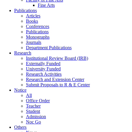
Fine Arts
Publications
Articles
Books
Conferences
Publications
Monographs
Journals
Department Publications
Research
Institutional Review Board (IRB)
Externally Funded
University Funded
Research Activities
Research and Extension Center
Submit Proposals to R & E Center
Notice
All
Office Order
Teacher
Student
Admission
Noc Go
Others