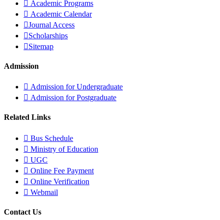
Academic Programs
Academic Calendar
Journal Access
Scholarships
Sitemap
Admission
Admission for Undergraduate
Admission for Postgraduate
Related Links
Bus Schedule
Ministry of Education
UGC
Online Fee Payment
Online Verification
Webmail
Contact Us