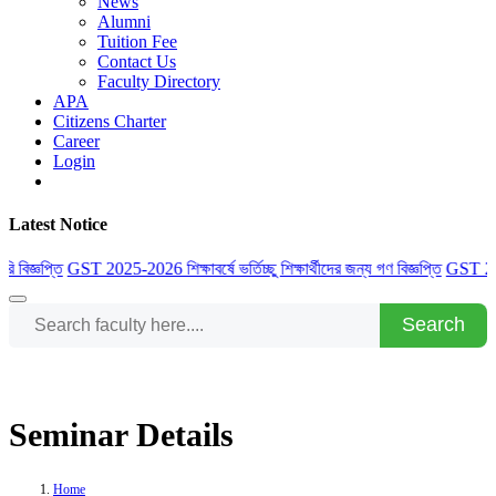
News
Alumni
Tuition Fee
Contact Us
Faculty Directory
APA
Citizens Charter
Career
Login
Latest Notice
বিজ্ঞপ্তি
GST 2025-2026 শিক্ষাবর্ষে ভর্তিচ্ছু শিক্ষার্থীদের জন্য গণ বিজ্ঞপ্তি
GST 2025-202
Search
Seminar Details
Home