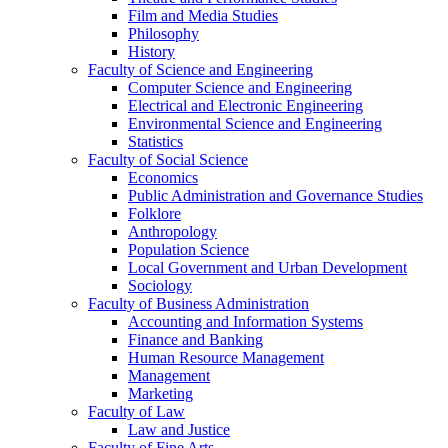
Film and Media Studies
Philosophy
History
Faculty of Science and Engineering
Computer Science and Engineering
Electrical and Electronic Engineering
Environmental Science and Engineering
Statistics
Faculty of Social Science
Economics
Public Administration and Governance Studies
Folklore
Anthropology
Population Science
Local Government and Urban Development
Sociology
Faculty of Business Administration
Accounting and Information Systems
Finance and Banking
Human Resource Management
Management
Marketing
Faculty of Law
Law and Justice
Faculty of Fine Arts