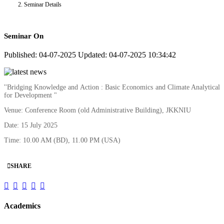
Seminar Details
Seminar On
Published: 04-07-2025
Updated: 04-07-2025 10:34:42
''Bridging Knowledge and Action : Basic Economics and Climate Analytical
for Development "
Venue: Conference Room (old Administrative Building), JKKNIU
Date: 15 July 2025
Time: 10.00 AM (BD), 11.00 PM (USA)
SHARE
Academics