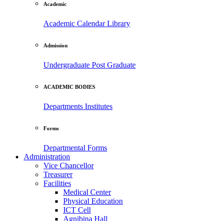
Academic
Academic Calendar
Library
Admission
Undergraduate
Post Graduate
ACADEMIC BODIES
Departments
Institutes
Forms
Departmental Forms
Administration
Vice Chancellor
Treasurer
Facilities
Medical Center
Physical Education
ICT Cell
Agnibina Hall