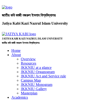
জাতীয় কবি কাজী নজরুল ইসলাম বিশ্ববিদ্যালয়
Jatiya Kabi Kazi Nazrul Islam University
JATIYA KABI KAZI NAZRUL ISLAM UNIVERSITY
জাতীয় কবি কাজী নজরুল ইসলাম বিশ্ববিদ্যালয়
Home
About
Overview
Resources
JKKNIU at a glance
JKKNIU Organogram
JKKNIU Act and Service rule
Campus Map
JKKNIU Monogram
JKKNIU Gallery
Masterplan
Academics