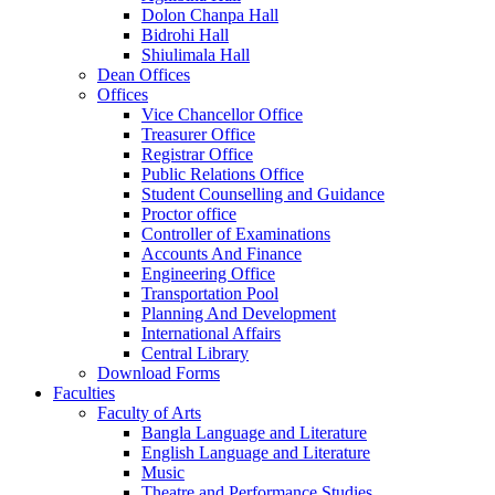
Dolon Chanpa Hall
Bidrohi Hall
Shiulimala Hall
Dean Offices
Offices
Vice Chancellor Office
Treasurer Office
Registrar Office
Public Relations Office
Student Counselling and Guidance
Proctor office
Controller of Examinations
Accounts And Finance
Engineering Office
Transportation Pool
Planning And Development
International Affairs
Central Library
Download Forms
Faculties
Faculty of Arts
Bangla Language and Literature
English Language and Literature
Music
Theatre and Performance Studies