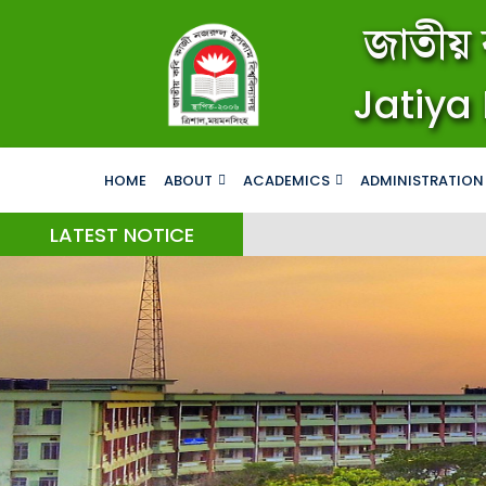
জাতীয় 
Jatiya 
HOME
ABOUT
ACADEMICS
ADMINISTRATION
LATEST NOTICE