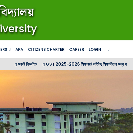
িদ্যালয়
iversity
ERS
APA
CITIZENS CHARTER
CAREER
LOGIN
জরুরি বিজ্ঞপ্তি
GST 2025-2026 শিক্ষাবর্ষে ভর্তিচ্ছু শিক্ষার্থীদের জন্য গণ বিজ্ঞপ্তি