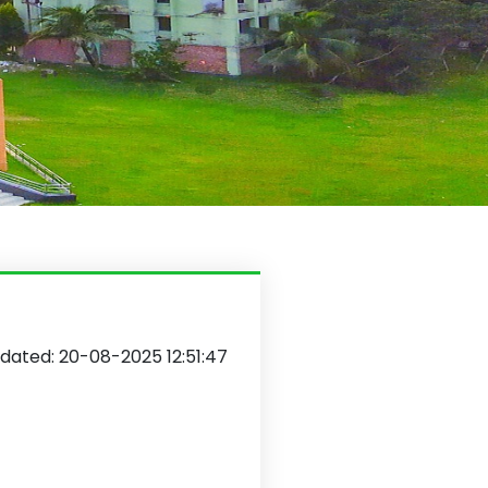
dated: 20-08-2025 12:51:47