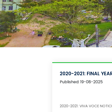
2020-2021: FINAL YE
Published: 19-08-2025
2020-2021: VIVA VOCE NOTI