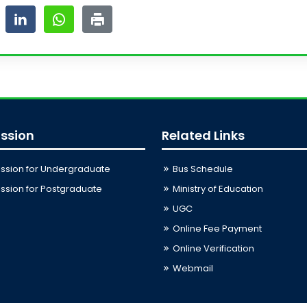
ssion
Related Links
ssion for Undergraduate
Bus Schedule
sion for Postgraduate
Ministry of Education
UGC
Online Fee Payment
Online Verification
Webmail