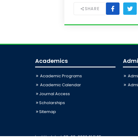
SHARE
Academics
Admi
Academic Programs
Admi
Academic Calendar
Admis
Journal Access
Scholarships
Sitemap
Last Updated: 08-08-2026 01:11:05