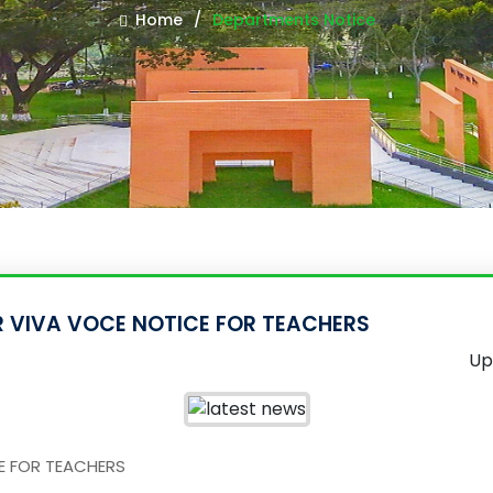
Home
Departments Notice
AR VIVA VOCE NOTICE FOR TEACHERS
Up
CE FOR TEACHERS