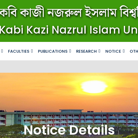
কবি কাজী নজরুল ইসলাম বিশ্বব
Kabi Kazi Nazrul Islam Un
FACULTIES
PUBLICATIONS
RESEARCH
NOTICE
OTH
Notice Details