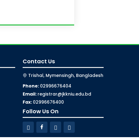
Contact Us
Trishal, Mymensingh, Bangladesh
Phone:
02996676404
Email:
registrar@jkkniu.edu.bd
Fax:
02996676400
Follow Us On