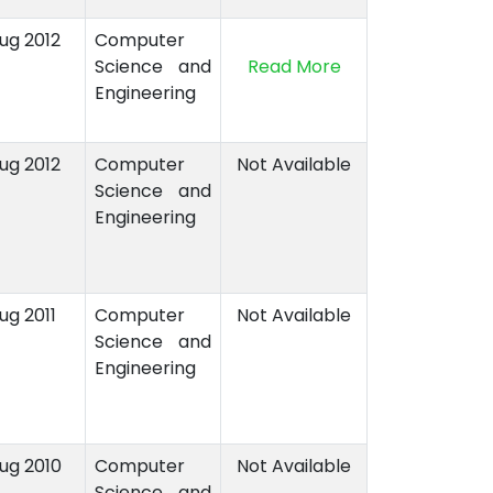
Aug 2012
Computer
Science and
Read More
Engineering
Aug 2012
Computer
Not Available
Science and
Engineering
ug 2011
Computer
Not Available
Science and
Engineering
Aug 2010
Computer
Not Available
Science and