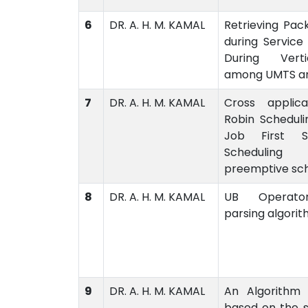
6
DR. A. H. M. KAMAL
Retrieving Pac
during Service 
During Vert
among UMTS a
7
DR. A. H. M. KAMAL
Cross applic
Robin Scheduli
Job First 
Scheduling
preemptive sch
8
DR. A. H. M. KAMAL
UB Operato
parsing algori
9
DR. A. H. M. KAMAL
An Algorithm 
based on the 