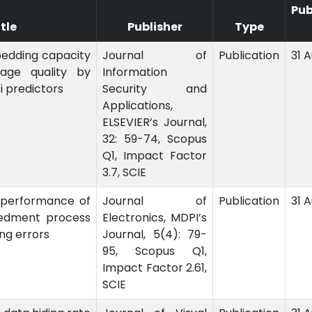
Pub
itle
Publisher
Type
edding capacity
Journal of
Publication
31 
age quality by
Information
i predictors
Security and
Applications,
ELSEVIER’s Journal,
32: 59-74, Scopus
Q1, Impact Factor
3.7, SCIE
 performance of
Journal of
Publication
31 
edment process
Electronics, MDPI’s
ng errors
Journal, 5(4): 79-
95, Scopus Q1,
Impact Factor 2.61,
SCIE