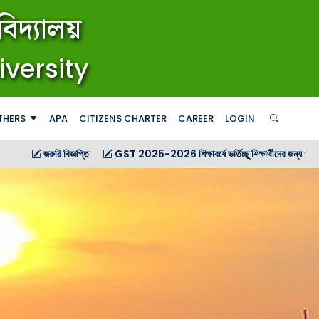
িদ্যালয়
iversity
THERS
APA
CITIZENS CHARTER
CAREER
LOGIN
জ্ঞপ্তি
GST 2025-2026 শিক্ষাবর্ষে ভর্তিচ্ছু শিক্ষার্থীদের জন্য গণ বিজ্ঞপ্তি
GST 20