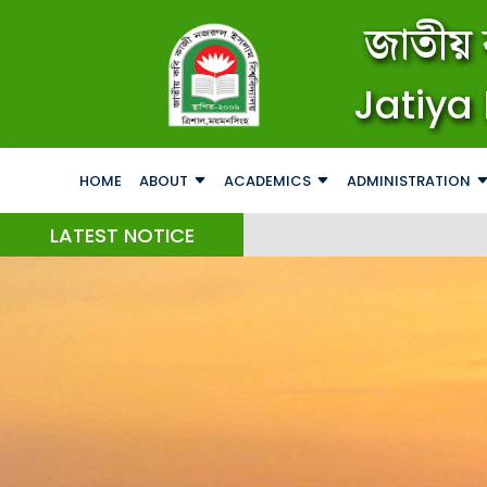
জাতীয় 
Jatiya 
HOME
ABOUT
ACADEMICS
ADMINISTRATION
LATEST NOTICE