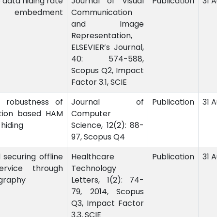
 data hiding rate
Journal of Visual
Publication
31 
e embedment
Communication
and Image
Representation,
ELSEVIER’s Journal,
40: 574-588,
Scopus Q2, Impact
Factor 3.1, SCIE
 robustness of
Journal of
Publication
31 
ation based HAM
Computer
 hiding
Science, 12(2): 88-
97, Scopus Q4
d securing offline
Healthcare
Publication
31 
ervice through
Technology
graphy
Letters, 1(2): 74-
79, 2014, Scopus
Q3, Impact Factor
3.3, SCIE