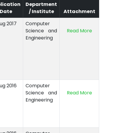
lication
Department
Date
/ Institute
Attachment
Aug 2017
Computer
Science and
Read More
Engineering
Aug 2016
Computer
Science and
Read More
Engineering