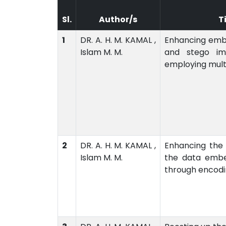
Sl.
Author/s
T
1
DR. A. H. M. KAMAL ,
Enhancing emb
Islam M. M.
and stego im
employing mult
2
DR. A. H. M. KAMAL ,
Enhancing the
Islam M. M.
the data emb
through encodi