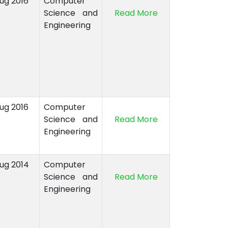
Aug 2016
Computer
Science and
Read More
Engineering
Aug 2016
Computer
Science and
Read More
Engineering
Aug 2014
Computer
Science and
Read More
Engineering