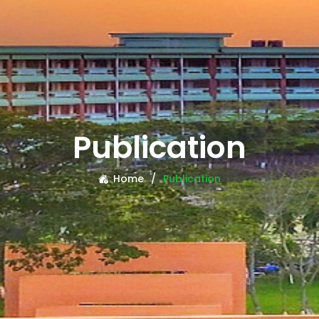
Publication
Home
Publication