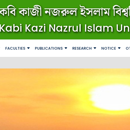
কবি কাজী নজরুল ইসলাম বিশ্বব
Kabi Kazi Nazrul Islam Un
FACULTIES
PUBLICATIONS
RESEARCH
NOTICE
O
জরুরি বি