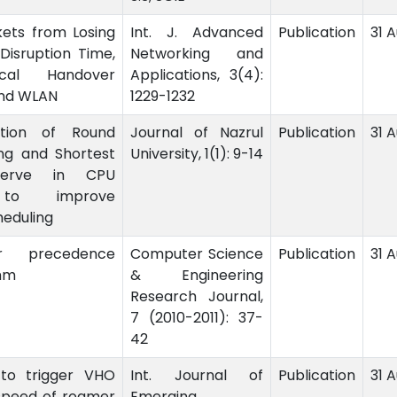
kets from Losing
Int. J. Advanced
Publication
31 
Disruption Time,
Networking and
ical Handover
Applications, 3(4):
nd WLAN
1229-1232
ation of Round
Journal of Nazrul
Publication
31 
ng and Shortest
University, 1(1): 9-14
Serve in CPU
 to improve
eduling
r precedence
Computer Science
Publication
31 A
thm
& Engineering
Research Journal,
7 (2010-2011): 37-
42
to trigger VHO
Int. Journal of
Publication
31 
speed of roamer
Emerging