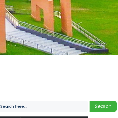
Search