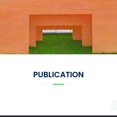
PUBLICATION