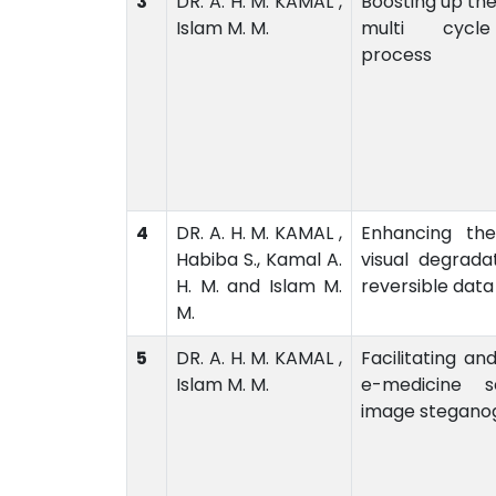
3
DR. A. H. M. KAMAL ,
Boosting up the
Islam M. M.
multi cycl
process
4
DR. A. H. M. KAMAL ,
Enhancing the
Habiba S., Kamal A.
visual degrad
H. M. and Islam M.
reversible data
M.
5
DR. A. H. M. KAMAL ,
Facilitating an
Islam M. M.
e-medicine s
image stegano