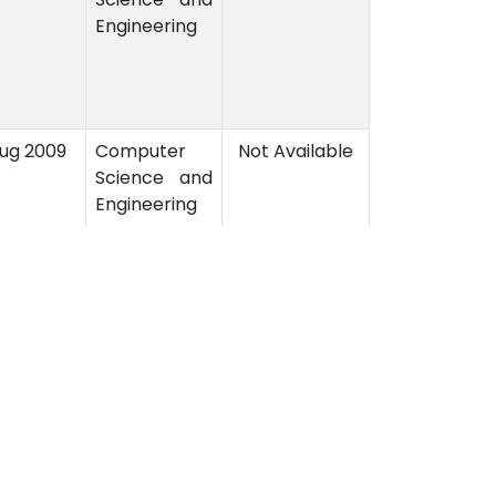
Engineering
Aug 2009
Computer
Not Available
Science and
Engineering
3
4
5
6
7
8
9
10
11
›
Contact Us