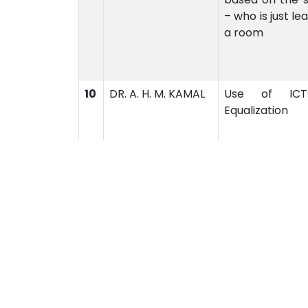
– who is just l
a room
10
DR. A. H. M. KAMAL
Use of ICT
Equalization
Academics
Admi