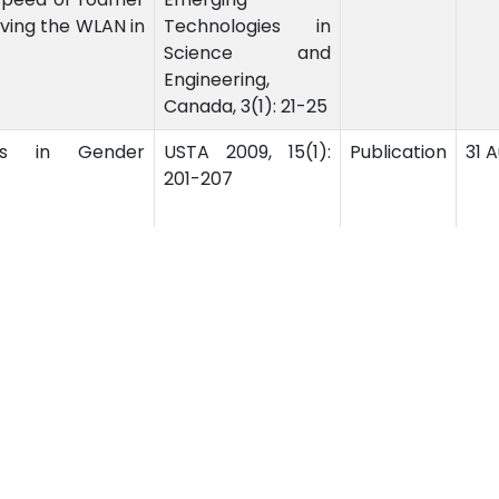
eaving the WLAN in
Technologies in
Science and
Engineering,
Canada, 3(1): 21-25
s in Gender
USTA 2009, 15(1):
Publication
31 
201-207
‹
1
2
ssion
Related Links