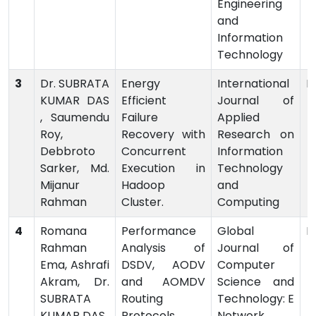
Engineering
and
Information
Technology
3
Dr. SUBRATA
Energy
International
P
KUMAR DAS
Efficient
Journal of
, Saumendu
Failure
Applied
Roy,
Recovery with
Research on
Debbroto
Concurrent
Information
Sarker, Md.
Execution in
Technology
Mijanur
Hadoop
and
Rahman
Cluster.
Computing
4
Romana
Performance
Global
P
Rahman
Analysis of
Journal of
Ema, Ashrafi
DSDV, AODV
Computer
Akram, Dr.
and AOMDV
Science and
SUBRATA
Routing
Technology: E
KUMAR DAS
Protocols
Network,