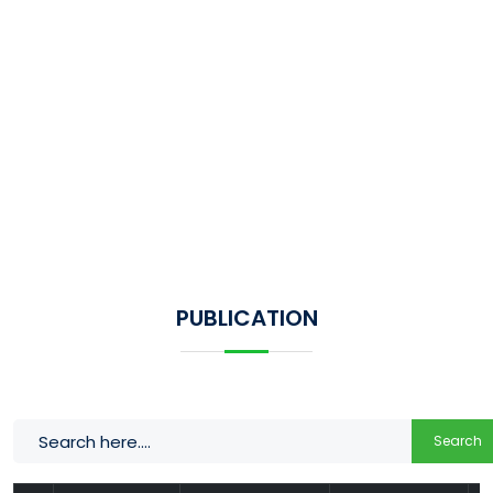
PUBLICATION
Search