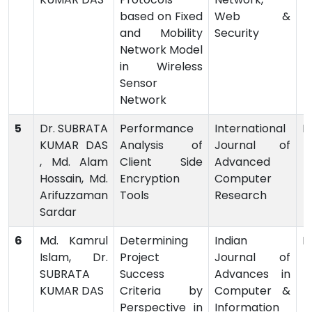
based on Fixed
Web &
and Mobility
Security
Network Model
in Wireless
Sensor
Network
5
Dr. SUBRATA
Performance
International
P
KUMAR DAS
Analysis of
Journal of
, Md. Alam
Client Side
Advanced
Hossain, Md.
Encryption
Computer
Arifuzzaman
Tools
Research
Sardar
6
Md. Kamrul
Determining
Indian
P
Islam, Dr.
Project
Journal of
SUBRATA
Success
Advances in
KUMAR DAS
Criteria by
Computer &
Perspective in
Information