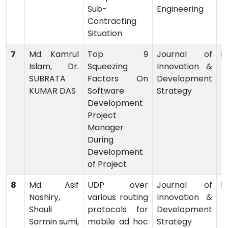
Sub-
Engineering
Contracting
Situation
7
Md. Kamrul
Top 9
Journal of
P
Islam, Dr.
Squeezing
Innovation &
SUBRATA
Factors On
Development
KUMAR DAS
Software
Strategy
Development
Project
Manager
During
Development
of Project
8
Md. Asif
UDP over
Journal of
P
Nashiry,
various routing
Innovation &
Shauli
protocols for
Development
Sarmin sumi,
mobile ad hoc
Strategy