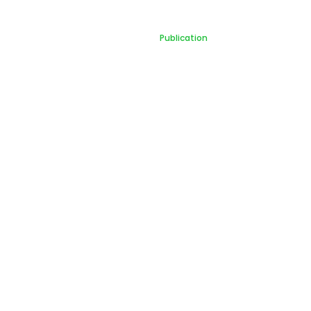
Publication
Home
Publication