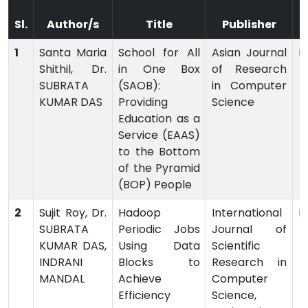
Sl.
Author/s
Title
Publisher
1
Santa Maria
School for All
Asian Journal
P
Shithil, Dr.
in One Box
of Research
SUBRATA
(SAOB):
in Computer
KUMAR DAS
Providing
Science
Education as a
Service (EAAS)
to the Bottom
of the Pyramid
(BOP) People
2
Sujit Roy, Dr.
Hadoop
International
P
SUBRATA
Periodic Jobs
Journal of
KUMAR DAS,
Using Data
Scientific
INDRANI
Blocks to
Research in
MANDAL
Achieve
Computer
Efficiency
Science,