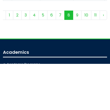
‹
1
2
3
4
5
6
7
8
9
10
11
›
Academics
Academic Programs
Academic Calendar
Journal Access
Scholarships
Sitemap
Admission