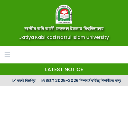
জাতীয় কবি কাজী নজরুল ইসলাম বিশ্ববিদ্যালয়
Jatiya Kabi Kazi Nazrul Islam University
LATEST NOTICE
জরুরি বিজ্ঞপ্তি
GST 2025-2026 শিক্ষাবর্ষে ভর্তিচ্ছু শিক্ষার্থীদের জন্য গণ বিজ্ঞপ্