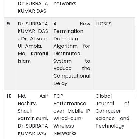
Dr. SUBRATA
networks
KUMAR DAS
9
Dr. SUBRATA
A New
IJCSES
P
KUMAR DAS
Termination
, Dr. Ahsan-
Detection
Ul-Ambia,
Algorithm for
Md. Kamrul
Distributed
Islam
System to
Reduce the
Computational
Delay
10
Md. Asif
TCP
Global
P
Nashiry,
Performance
Journal of
Shauli
over Mobile IP
Computer
Sarmin sumi,
Wired-cum-
Science and
Dr. SUBRATA
Wireless
Technology
KUMAR DAS
Networks