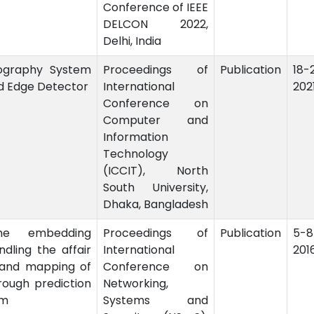
Conference of IEEE
DELCON 2022,
Delhi, India
ography System
Proceedings of
Publication
18
d Edge Detector
International
202
Conference on
Computer and
Information
Technology
(ICCIT), North
South University,
Dhaka, Bangladesh
he embedding
Proceedings of
Publication
5-
dling the affair
International
201
 and mapping of
Conference on
rough prediction
Networking,
am
Systems and