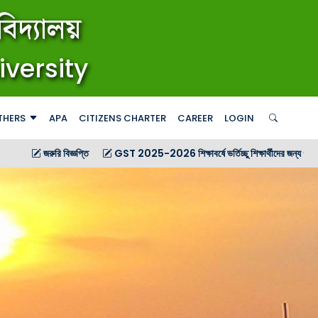
িদ্যালয়
iversity
THERS
APA
CITIZENS CHARTER
CAREER
LOGIN
িজ্ঞপ্তি
GST 2025-2026 শিক্ষাবর্ষে ভর্তিচ্ছু শিক্ষার্থীদের জন্য গণ বিজ্ঞপ্তি
GST 2