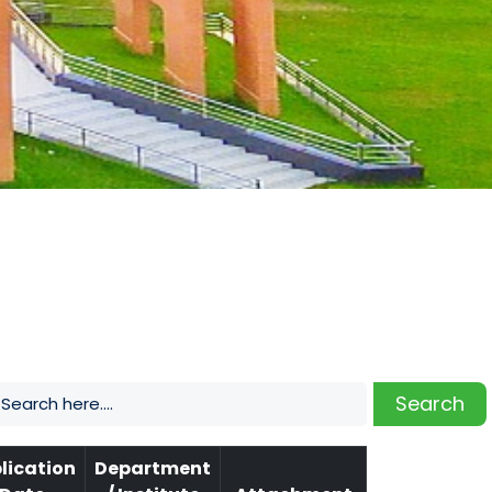
Search
lication
Department