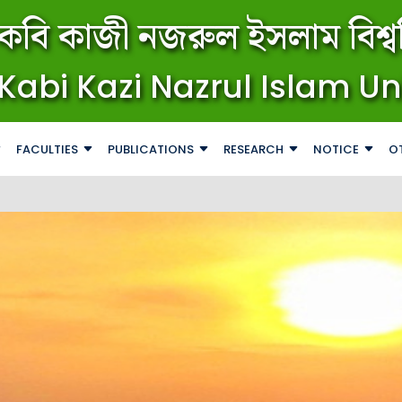
কবি কাজী নজরুল ইসলাম বিশ্বব
Kabi Kazi Nazrul Islam Un
FACULTIES
PUBLICATIONS
RESEARCH
NOTICE
O
জরুরি ব