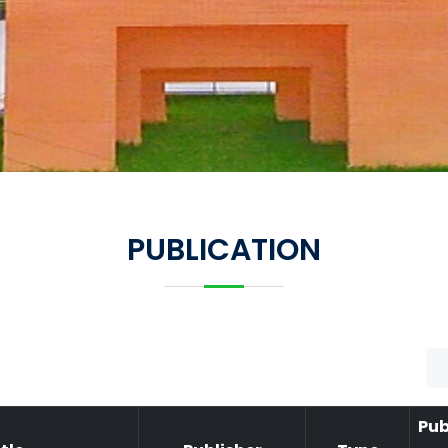
PUBLICATION
Pub