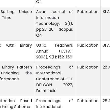
Q4
 Sorting Unique
Asian Journal of
Publication
31 
ar Time
Information
Technology, 3(1),
pp.23-26, Scopus
Q4
rt with Binary
USTC Teachers
Publication
31 
Annual (USTA-
2003), 9(1): 152-156
 Binary Pattern
Proceedings of
Publication
28 
nriching the
International
rformance
Conference of IEEE
DELCON 2022,
Delhi, India
ection Based
Proceedings of
Publication
28 
a Hiding Scheme
International