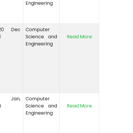
Engineering
-20 Dec
Computer
1
Science and
Read More
Engineering
8 Jan,
Computer
6
Science and
Read More
Engineering