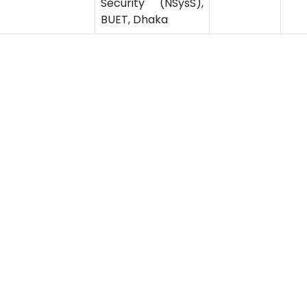
Security (NSysS),
BUET, Dhaka
‹
1
2
ssion
Related Links
ssion for Undergraduate
Bus Schedule
sion for Postgraduate
Ministry of Education
UGC
Online Fee Payment
Online Verification