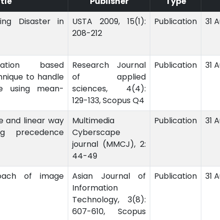
itle
Publisher
Type
ng Disaster in
USTA 2009, 15(1):
Publication
31 
208-212
lation based
Research Journal
Publication
31 
hnique to handle
of applied
le using mean-
sciences, 4(4):
129-133, Scopus Q4
le and linear way
Multimedia
Publication
31 
ng precedence
Cyberscape
journal (MMCJ), 2:
44-49
ach of image
Asian Journal of
Publication
31 
Information
Technology, 3(8):
607-610, Scopus