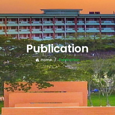
Publication
Home
Publication