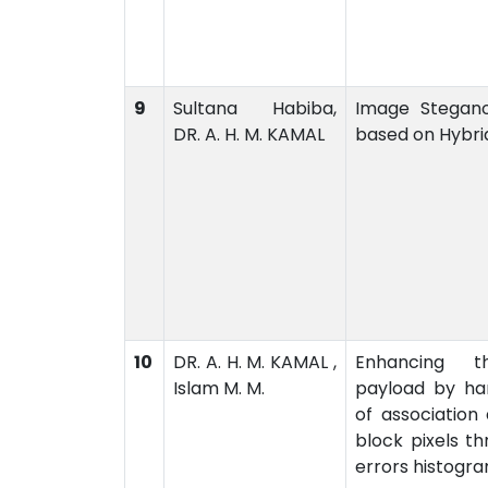
9
Sultana Habiba,
Image Stegan
DR. A. H. M. KAMAL
based on Hybri
10
DR. A. H. M. KAMAL ,
Enhancing t
Islam M. M.
payload by han
of association
block pixels th
errors histogr