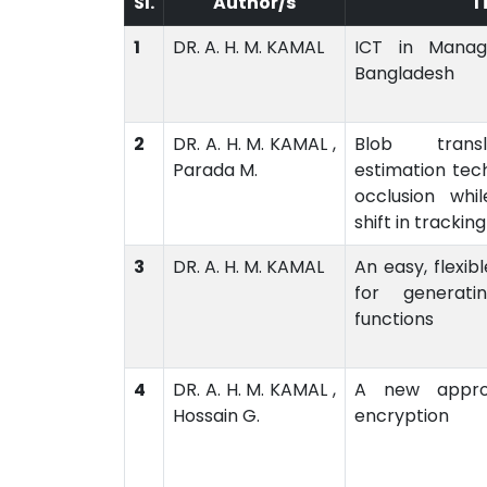
Sl.
Author/s
T
1
DR. A. H. M. KAMAL
ICT in Managi
Bangladesh
2
DR. A. H. M. KAMAL ,
Blob trans
Parada M.
estimation tec
occlusion whi
shift in tracking
3
DR. A. H. M. KAMAL
An easy, flexib
for generati
functions
4
DR. A. H. M. KAMAL ,
A new appro
Hossain G.
encryption