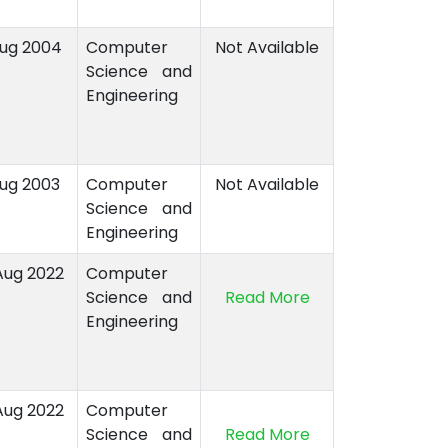
Aug 2004
Computer
Not Available
Science and
Engineering
Aug 2003
Computer
Not Available
Science and
Engineering
Aug 2022
Computer
Science and
Read More
Engineering
Aug 2022
Computer
Science and
Read More