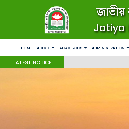
জাতীয় 
Jatiya 
HOME
ABOUT
ACADEMICS
ADMINISTRATION
LATEST NOTICE