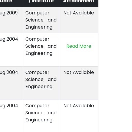
Date
/ Institute
Attachment
Aug 2009
Computer
Not Available
Science and
Engineering
Aug 2004
Computer
Science and
Read More
Engineering
Aug 2004
Computer
Not Available
Science and
Engineering
Aug 2004
Computer
Not Available
Science and
Engineering