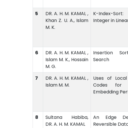
5
DR. A. H. M. KAMAL ,
K-Index-Sort:
Khan Z. U. A., Islam
Integer in Line
M. K.
6
DR. A. H. M. KAMAL ,
Insertion So
Islam M. K., Hossain
Search
M. G.
7
DR. A. H. M. KAMAL ,
Uses of Local
Islam M. M.
Codes for E
Embedding Pe
8
Sultana Habiba,
An Edge Det
DR. A. H. M. KAMAL
Reversible Dat