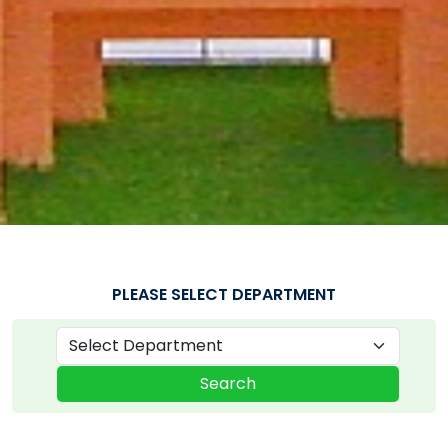
PLEASE SELECT DEPARTMENT
Search