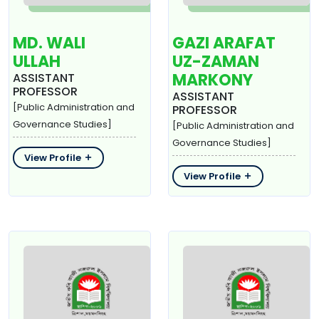
MD. WALI
GAZI ARAFAT
ULLAH
UZ-ZAMAN
MARKONY
ASSISTANT
PROFESSOR
ASSISTANT
[Public Administration and
PROFESSOR
Governance Studies]
[Public Administration and
Governance Studies]
View Profile
View Profile