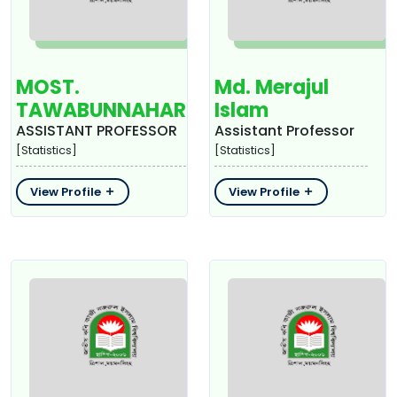
MOST.
Md. Merajul
TAWABUNNAHAR
Islam
ASSISTANT PROFESSOR
Assistant Professor
[Statistics]
[Statistics]
View Profile
View Profile