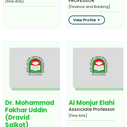
PROFESSOR
[Fine Arts]
[Finance and Banking]
View Profile
Dr. Mohammad
Al Monjur Elahi
Fakhar Uddin
Associate Professor
[Fine Arts]
(Dravid
Saikot)