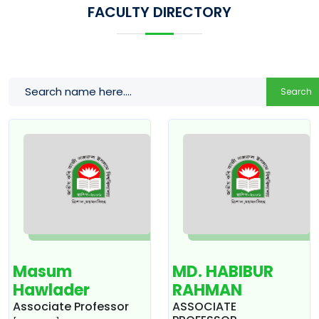
FACULTY DIRECTORY
Search
Masum
MD. HABIBUR
Hawlader
RAHMAN
Associate Professor
ASSOCIATE