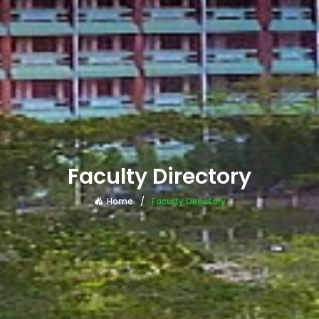
Faculty Directory
Home
Faculty Directory