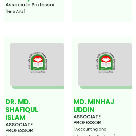
Associate Professor
[Fine Arts]
DR. MD.
MD. MINHAJ
SHAFIQUL
UDDIN
ISLAM
ASSOCIATE
PROFESSOR
ASSOCIATE
[Accounting and
PROFESSOR