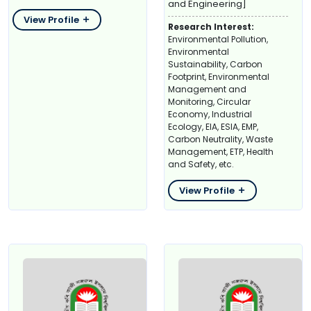
and Engineering]
View Profile
Research Interest:
Environmental Pollution,
Environmental
Sustainability, Carbon
Footprint, Environmental
Management and
Monitoring, Circular
Economy, Industrial
Ecology, EIA, ESIA, EMP,
Carbon Neutrality, Waste
Management, ETP, Health
and Safety, etc.
View Profile