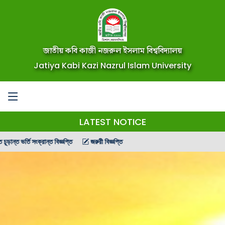
জাতীয় কবি কাজী নজরুল ইসলাম বিশ্ববিদ্যালয়
Jatiya Kabi Kazi Nazrul Islam University
LATEST NOTICE
ংক্রান্ত বিজ্ঞপ্তি
জরুরী বিজ্ঞপ্তি