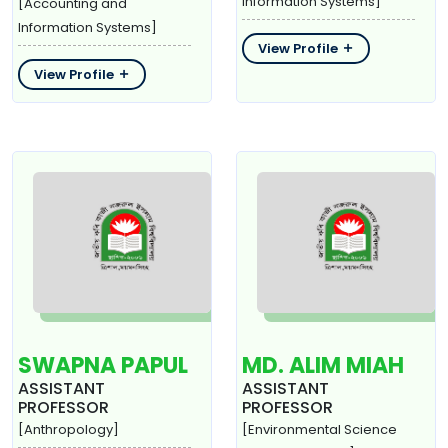
Information Systems]
[Accounting and
Information Systems]
View Profile
View Profile
SWAPNA PAPUL
MD. ALIM MIAH
ASSISTANT
ASSISTANT
PROFESSOR
PROFESSOR
[Anthropology]
[Environmental Science