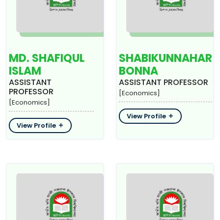
MD. SHAFIQUL
SHABIKUNNAHAR
ISLAM
BONNA
ASSISTANT
ASSISTANT PROFESSOR
PROFESSOR
[Economics]
[Economics]
View Profile
View Profile