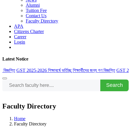
Alumni
Tuition Fee
Contact Us
Faculty Directory
APA
Citizens Charter
Career
Login
Latest Notice
্ঞপ্তি
GST 2025-2026 শিক্ষাবর্ষে ভর্তিচ্ছু শিক্ষার্থীদের জন্য গণ বিজ্ঞপ্তি
GST 2025-2026 
Search
Faculty Directory
Home
Faculty Directory