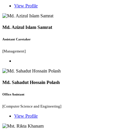
View Profile
Md. Azizul Islam Samrat
Assistant Caretaker
[Management]
Md. Sahadut Hossain Polash
Office Assistant
[Computer Science and Engineering]
View Profile