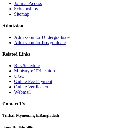
Journal Access
Scholarships
Sitemap
Admission
Admission for Undergraduate
Admission for Postgraduate
Related Links
Bus Schedule
Ministry of Education
UGC
Online Fee Payment
Online Verification
Webmail
Contact Us
Trishal, Mymensingh, Bangladesh
Phone:
02996676404