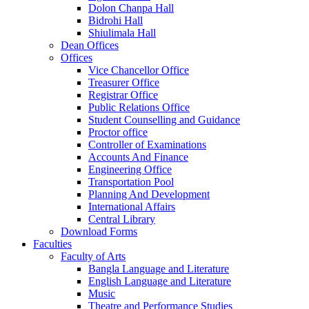
Dolon Chanpa Hall
Bidrohi Hall
Shiulimala Hall
Dean Offices
Offices
Vice Chancellor Office
Treasurer Office
Registrar Office
Public Relations Office
Student Counselling and Guidance
Proctor office
Controller of Examinations
Accounts And Finance
Engineering Office
Transportation Pool
Planning And Development
International Affairs
Central Library
Download Forms
Faculties
Faculty of Arts
Bangla Language and Literature
English Language and Literature
Music
Theatre and Performance Studies