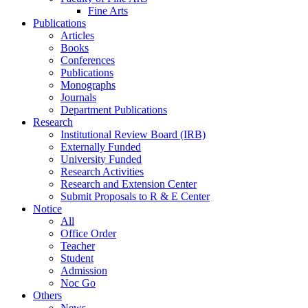
Fine Arts
Publications
Articles
Books
Conferences
Publications
Monographs
Journals
Department Publications
Research
Institutional Review Board (IRB)
Externally Funded
University Funded
Research Activities
Research and Extension Center
Submit Proposals to R & E Center
Notice
All
Office Order
Teacher
Student
Admission
Noc Go
Others
News