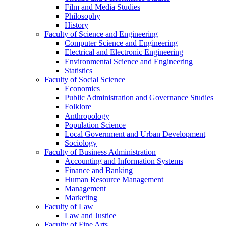
Film and Media Studies
Philosophy
History
Faculty of Science and Engineering
Computer Science and Engineering
Electrical and Electronic Engineering
Environmental Science and Engineering
Statistics
Faculty of Social Science
Economics
Public Administration and Governance Studies
Folklore
Anthropology
Population Science
Local Government and Urban Development
Sociology
Faculty of Business Administration
Accounting and Information Systems
Finance and Banking
Human Resource Management
Management
Marketing
Faculty of Law
Law and Justice
Faculty of Fine Arts