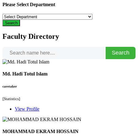
Please Select Department
Search
Faculty Directory
Search
Md. Hadi Totul Islam
caretaker
[Statistics]
View Profile
MOHAMMAD EKRAM HOSSAIN