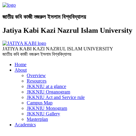
জাতীয় কবি কাজী নজরুল ইসলাম বিশ্ববিদ্যালয়
Jatiya Kabi Kazi Nazrul Islam University
JATIYA KABI KAZI NAZRUL ISLAM UNIVERSITY
জাতীয় কবি কাজী নজরুল ইসলাম বিশ্ববিদ্যালয়
Home
About
Overview
Resources
JKKNIU at a glance
JKKNIU Organogram
JKKNIU Act and Service rule
Campus Map
JKKNIU Monogram
JKKNIU Gallery
Masterplan
Academics