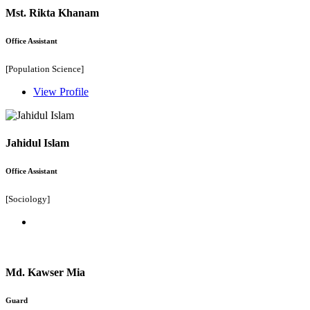
Mst. Rikta Khanam
Office Assistant
[Population Science]
View Profile
Jahidul Islam
Office Assistant
[Sociology]
Md. Kawser Mia
Guard