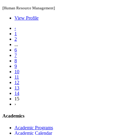
[Human Resource Management]
View Profile
‹
1
2
...
6
7
8
9
10
11
12
13
14
15
›
Academics
Academic Programs
Academic Calendar