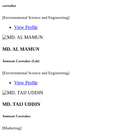
caretaker
[Environmental Science and Engineering]
View Profile
MD. AL MAMUN
Assistant Caretaker (Lab)
[Environmental Science and Engineering]
View Profile
MD. TAIJ UDDIN
Assistant Caretaker
[Marketing]