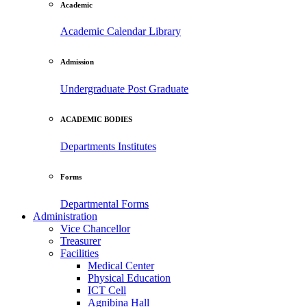
Academic
Academic Calendar
Library
Admission
Undergraduate
Post Graduate
ACADEMIC BODIES
Departments
Institutes
Forms
Departmental Forms
Administration
Vice Chancellor
Treasurer
Facilities
Medical Center
Physical Education
ICT Cell
Agnibina Hall