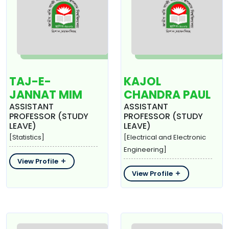
TAJ-E-
KAJOL
JANNAT MIM
CHANDRA PAUL
ASSISTANT
ASSISTANT
PROFESSOR (STUDY
PROFESSOR (STUDY
LEAVE)
LEAVE)
[Statistics]
[Electrical and Electronic
Engineering]
View Profile
View Profile