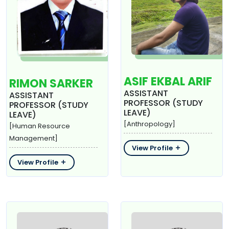
ASIF EKBAL ARIF
RIMON SARKER
ASSISTANT
ASSISTANT
PROFESSOR (STUDY
PROFESSOR (STUDY
LEAVE)
LEAVE)
[Anthropology]
[Human Resource
Management]
View Profile
View Profile