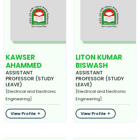
KAWSER
LITON KUMAR
AHAMMED
BISWASH
ASSISTANT
ASSISTANT
PROFESSOR (STUDY
PROFESSOR (STUDY
LEAVE)
LEAVE)
[Electrical and Electronic
[Electrical and Electronic
Engineering]
Engineering]
View Profile
View Profile