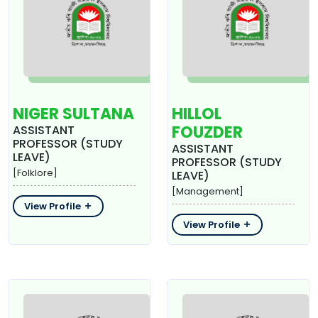
NIGER SULTANA
HILLOL
FOUZDER
ASSISTANT
PROFESSOR (STUDY
ASSISTANT
LEAVE)
PROFESSOR (STUDY
[Folklore]
LEAVE)
[Management]
View Profile
View Profile