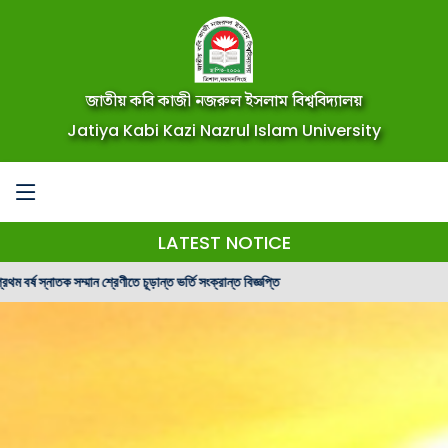
জাতীয় কবি কাজী নজরুল ইসলাম বিশ্ববিদ্যালয়
Jatiya Kabi Kazi Nazrul Islam University
LATEST NOTICE
মান শ্রেণীতে চূড়ান্ত ভর্তি সংক্রান্ত বিজ্ঞপ্তি