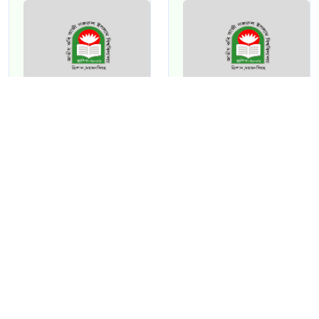
Kalyanangsu
NAIMA AKTER
Naha
ASSISTANT
PROFESSOR
ASSISTANT
[Folklore]
PROFESSOR
[Fine Arts]
View Profile