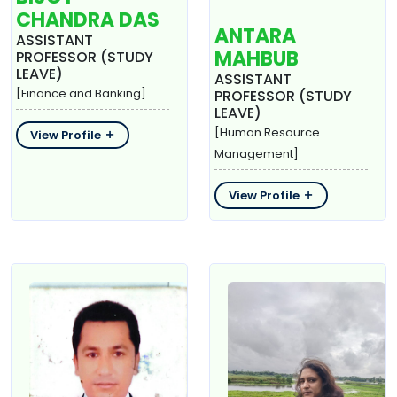
CHANDRA DAS
ANTARA
ASSISTANT
MAHBUB
PROFESSOR (STUDY
LEAVE)
ASSISTANT
[Finance and Banking]
PROFESSOR (STUDY
LEAVE)
[Human Resource
View Profile
Management]
View Profile