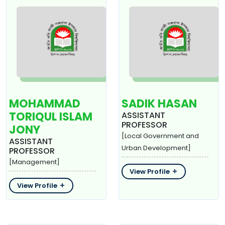
MOHAMMAD
SADIK HASAN
TORIQUL ISLAM
ASSISTANT
PROFESSOR
JONY
[Local Government and
ASSISTANT
Urban Development]
PROFESSOR
[Management]
View Profile
View Profile