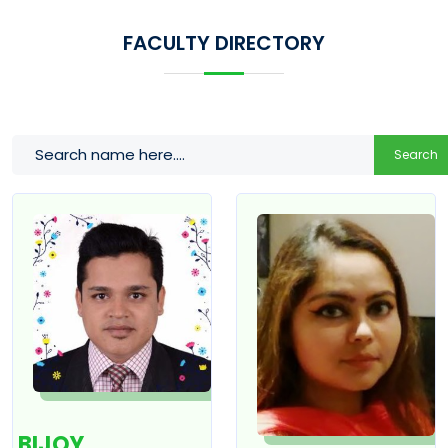
FACULTY DIRECTORY
Search
BIJOY