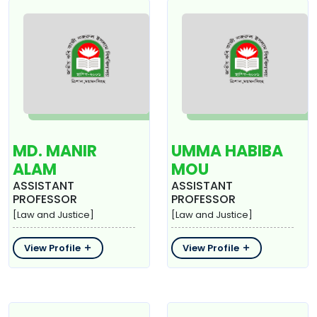
MD. MANIR
UMMA HABIBA
ALAM
MOU
ASSISTANT
ASSISTANT
PROFESSOR
PROFESSOR
[Law and Justice]
[Law and Justice]
View Profile
View Profile