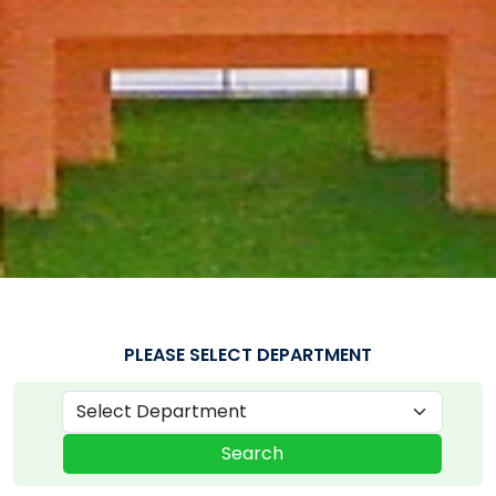
PLEASE SELECT DEPARTMENT
Search