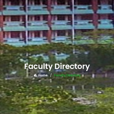
Faculty Directory
Home
Faculty Directory